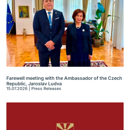
Farewell meeting with the Ambassador of the Czech
Republic, Jaroslav Ludva
15.07.2026
|
Press Releases