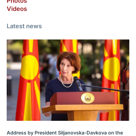
Photos
Videos
Latest news
Address by President Siljanovska-Davkova on the