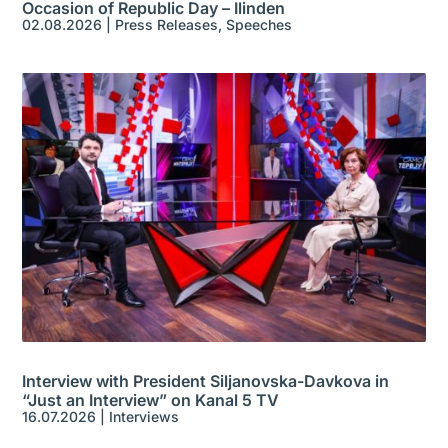
Occasion of Republic Day – Ilinden
02.08.2026
|
Press Releases
,
Speeches
Interview with President Siljanovska-Davkova in
“Just an Interview” on Kanal 5 TV
16.07.2026
|
Interviews