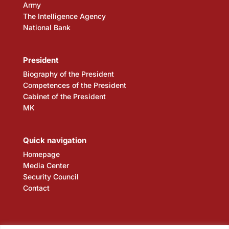
Army
The Intelligence Agency
National Bank
President
Biography of the President
Competences of the President
Cabinet of the President
MK
Quick navigation
Homepage
Media Center
Security Council
Contact