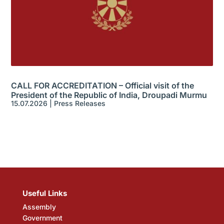
CALL FOR ACCREDITATION – Official visit of the
President of the Republic of India, Droupadi Murmu
15.07.2026
|
Press Releases
Useful Links
Assembly
Government