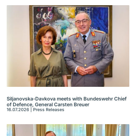
Siljanovska-Davkova meets with Bundeswehr Chief
of Defence, General Carsten Breuer
16.07.2026
|
Press Releases