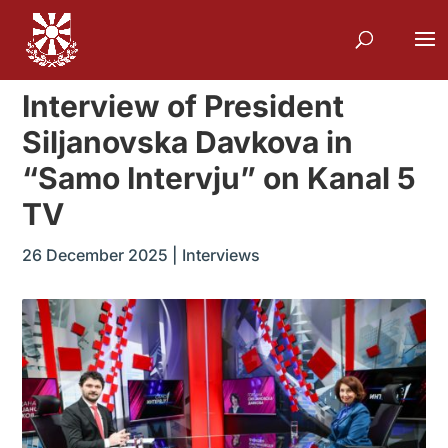
Interview of President
Siljanovska Davkova in
“Samo Intervju” on Kanal 5
TV
26 December 2025
|
Interviews