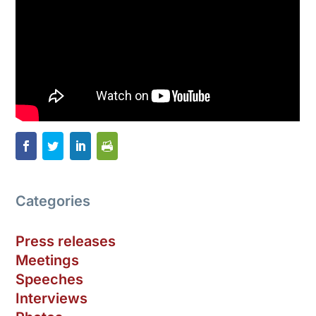
Categories
Press releases
Meetings
Speeches
Interviews