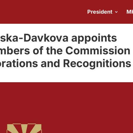
President
M
ovska-Davkova appoints
mbers of the Commission
rations and Recognitions