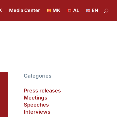
K
Media Center
MK
AL
EN
Categories
Press releases
Meetings
Speeches
Interviews