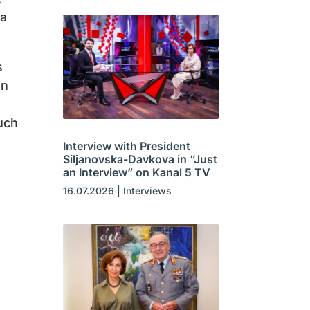
ka
s
an
uch
Interview with President
Siljanovska-Davkova in “Just
an Interview” on Kanal 5 TV
16.07.2026
|
Interviews