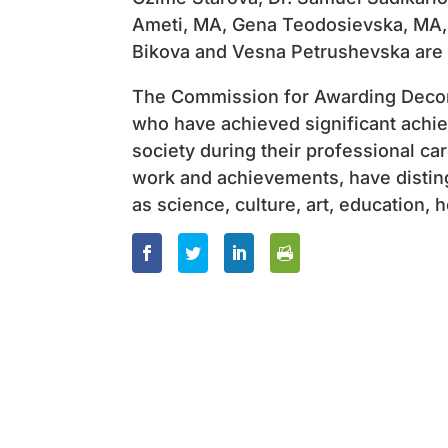
Ameti, MA, Gena Teodosievska, MA, 
Bikova and Vesna Petrushevska are
The Commission for Awarding Decora
who have achieved significant achi
society during their professional ca
work and achievements, have disting
as science, culture, art, education, 