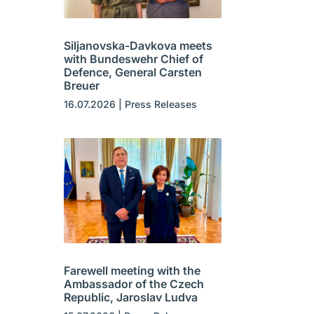
Siljanovska-Davkova meets
with Bundeswehr Chief of
Defence, General Carsten
Breuer
16.07.2026
|
Press Releases
Farewell meeting with the
Ambassador of the Czech
Republic, Jaroslav Ludva