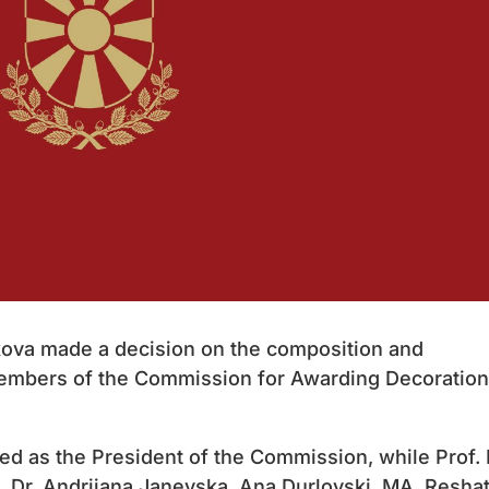
ova made a decision on the composition and
Members of the Commission for Awarding Decoratio
ted as the President of the Commission, while Prof. 
, Dr. Andrijana Janevska, Ana Durlovski, MA, Resha