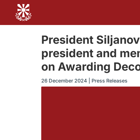
President Siljan
president and me
on Awarding Deco
26 December 2024
|
Press Releases