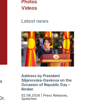
Photos
Videos
Latest news
Address by President
Siljanovska-Davkova on the
ns
Occasion of Republic Day –
Ilinden
02.08.2026
|
Press Releases
,
Dr.
Speeches
t