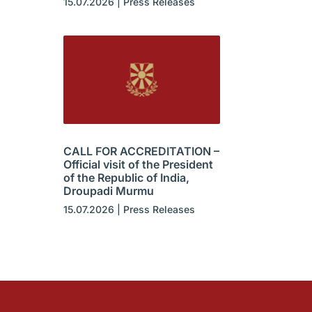
15.07.2026
|
Press Releases
CALL FOR ACCREDITATION –
Official visit of the President
of the Republic of India,
Droupadi Murmu
15.07.2026
|
Press Releases