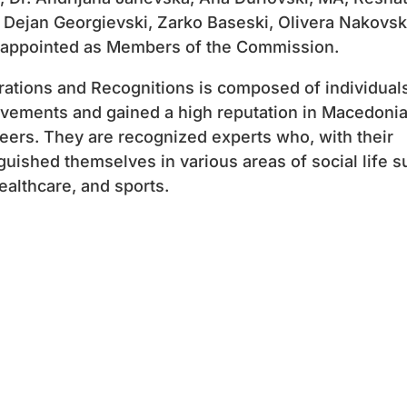
Dejan Georgievski, Zarko Baseski, Olivera Nakovs
 appointed as Members of the Commission.
tions and Recognitions is composed of individual
evements and gained a high reputation in Macedoni
reers. They are recognized experts who, with their
uished themselves in various areas of social life s
healthcare, and sports.