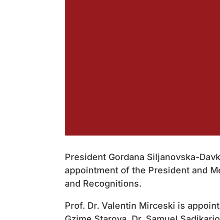
President Gordana Siljanovska-Davk
appointment of the President and 
and Recognitions.
Prof. Dr. Valentin Mirceski is appoin
Gzime Starova, Dr. Samuel Sadikario