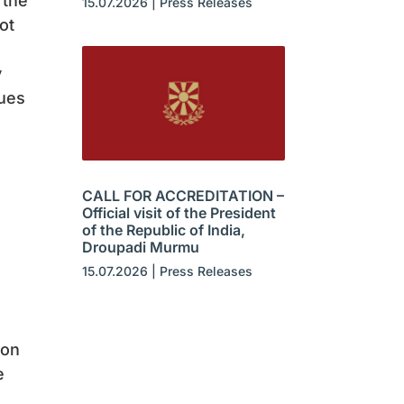
 the
15.07.2026
|
Press Releases
ot
y
lues
CALL FOR ACCREDITATION –
Official visit of the President
of the Republic of India,
Droupadi Murmu
15.07.2026
|
Press Releases
ion
e