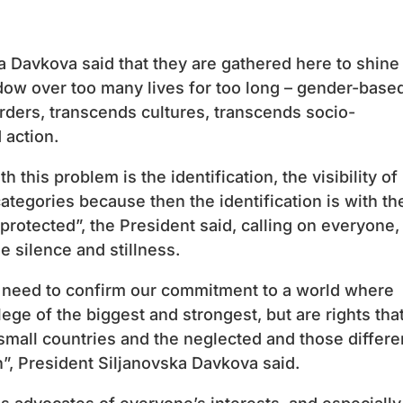
a Davkova said that they are gathered here to shine
adow over too many lives for too long – gender-base
rders, transcends cultures, transcends socio-
 action.
 this problem is the identification, the visibility of
ategories because then the identification is with t
rotected”, the President said, calling on everyone,
e silence and stillness.
e need to confirm our commitment to a world where
ilege of the biggest and strongest, but are rights tha
mall countries and the neglected and those differe
n”, President Siljanovska Davkova said.