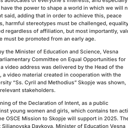
s advocates of everyone’s interests, and especially
 have the power to shape a world in which we will n
t said, adding that in order to achieve this, peace
es, harmful stereotypes must be challenged, equalit
regardless of affiliation, but most importantly, va
ce must be promoted from an early age.
y the Minister of Education and Science, Vesna
arliamentary Committee on Equal Opportunities for
 video address was delivered by the Head of the
 a video material created in cooperation with the
versity “Ss. Cyril and Methodius” Skopje was shown,
 relevant stakeholders.
ning of the Declaration of Intent, as a public
nst young women and girls, which contains ten act
the OSCE Mission to Skopje will support in 2025. Th
 Siljanovska Davkova, Minister of Education Vesna