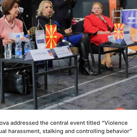
va addressed the central event titled “Violence
al harassment, stalking and controlling behavior”