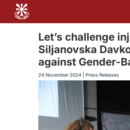
Let’s challenge in
Siljanovska Davko
against Gender-B
24 November 2024
|
Press Releases