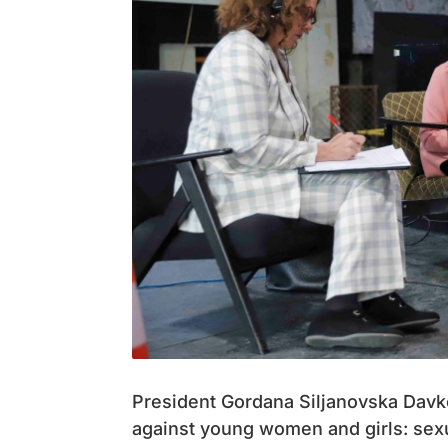
President Gordana Siljanovska Davko
against young women and girls: sexu