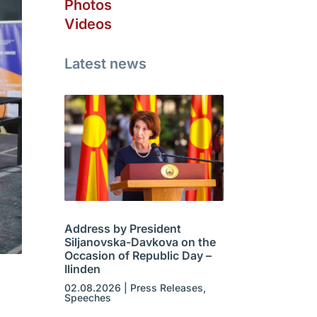
Photos
Videos
Latest news
Address by President
Siljanovska-Davkova on the
Occasion of Republic Day –
Ilinden
02.08.2026
|
Press Releases
,
Speeches