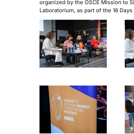
organized by the OSCE Mission to Sk
Laboratorium, as part of the 16 Day