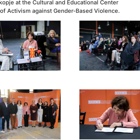
opje at the Cultural and Educational Center
s of Activism against Gender-Based Violence.