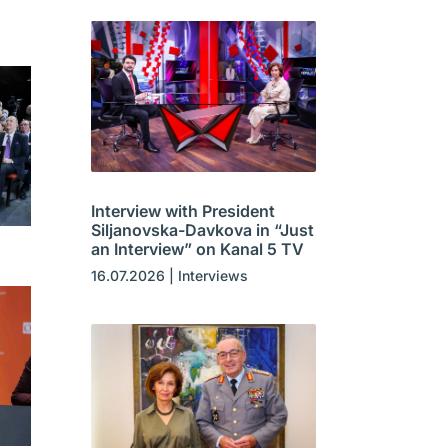
Interview with President
Siljanovska-Davkova in “Just
an Interview” on Kanal 5 TV
16.07.2026
|
Interviews