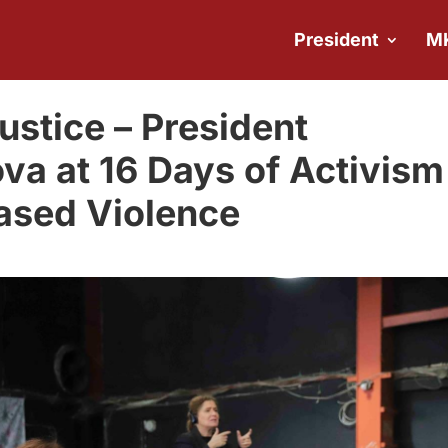
President
M
justice – President
va at 16 Days of Activism
ased Violence