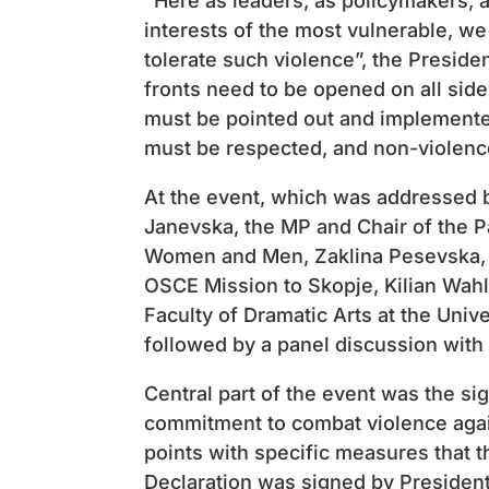
“Here as leaders, as policymakers, a
interests of the most vulnerable, we
tolerate such violence”, the Presiden
fronts need to be opened on all sid
must be pointed out and implemented 
​​must be respected, and non-violen
At the event, which was addressed b
Janevska, the MP and Chair of the P
Women and Men, Zaklina Pesevska, a
OSCE Mission to Skopje, Kilian Wahl,
Faculty of Dramatic Arts at the Uni
followed by a panel discussion with
Central part of the event was the sig
commitment to combat violence agai
points with specific measures that 
Declaration was signed by President