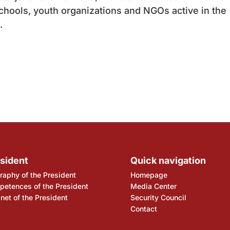
schools, youth organizations and NGOs active in the
.
sident
Quick navigation
raphy of the President
Homepage
etences of the President
Media Center
net of the President
Security Council
Contact