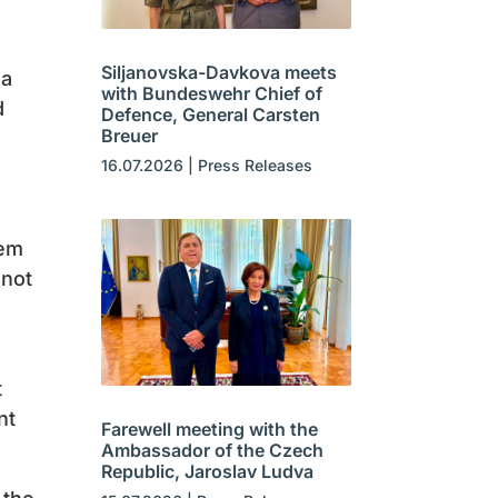
Siljanovska-Davkova meets
 a
with Bundeswehr Chief of
d
Defence, General Carsten
Breuer
16.07.2026
|
Press Releases
hem
 not
t
nt
Farewell meeting with the
Ambassador of the Czech
Republic, Jaroslav Ludva