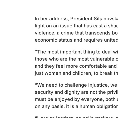
In her address, President Siljanovsk
light on an issue that has cast a sh
violence, a crime that transcends bo
economic status and requires united
“The most important thing to deal with
those who are the most vulnerable c
and they feel more comfortable and p
just women and children, to break th
“We need to challenge injustice, w
security and dignity are not the priv
must be enjoyed by everyone, both s
on any basis, it is a human obligatio