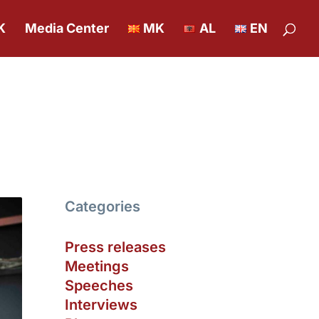
K
Media Center
MK
AL
EN
Categories
Press releases
Meetings
Speeches
Interviews