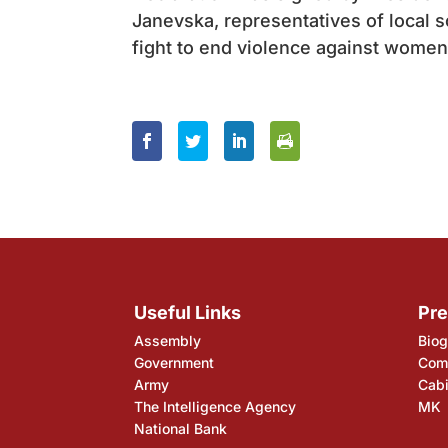
Janevska, representatives of local 
fight to end violence against women
Useful Links
Pre
Assembly
Biog
Government
Comp
Army
Cabi
The Intelligence Agency
MK
National Bank