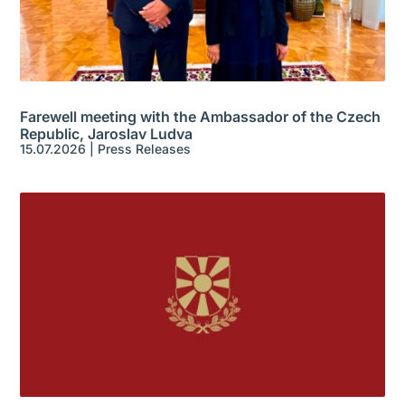
Farewell meeting with the Ambassador of the Czech
Republic, Jaroslav Ludva
15.07.2026
|
Press Releases