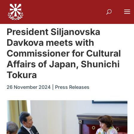
President Siljanovska
Davkova meets with
Commissioner for Cultural
Affairs of Japan, Shunichi
Tokura
26 November 2024
|
Press Releases