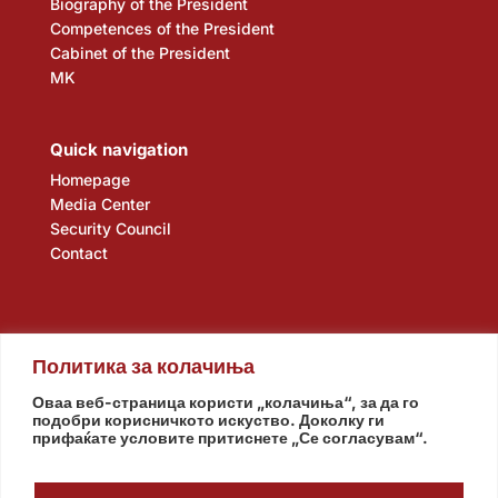
Biography of the President
Competences of the President
Cabinet of the President
MK
Quick navigation
Homepage
Media Center
Security Council
Contact
Политика за колачиња
Оваа веб-страница користи „колачиња“, за да го
подобри корисничкото искуство. Доколку ги
прифаќате условите притиснете „Се согласувам“.
Assembly
Government
Army
The Intelligence Agency
National Bank