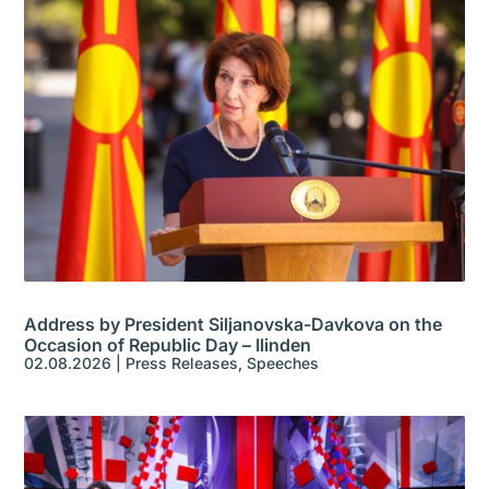
Address by President Siljanovska-Davkova on the
Occasion of Republic Day – Ilinden
02.08.2026
|
Press Releases
,
Speeches