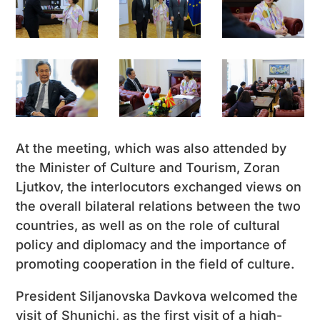
At the meeting, which was also attended by
the Minister of Culture and Tourism, Zoran
Ljutkov, the interlocutors exchanged views on
the overall bilateral relations between the two
countries, as well as on the role of cultural
policy and diplomacy and the importance of
promoting cooperation in the field of culture.
President Siljanovska Davkova welcomed the
visit of Shunichi, as the first visit of a high-