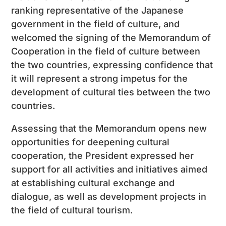
ranking representative of the Japanese
government in the field of culture, and
welcomed the signing of the Memorandum of
Cooperation in the field of culture between
the two countries, expressing confidence that
it will represent a strong impetus for the
development of cultural ties between the two
countries.
Assessing that the Memorandum opens new
opportunities for deepening cultural
cooperation, the President expressed her
support for all activities and initiatives aimed
at establishing cultural exchange and
dialogue, as well as development projects in
the field of cultural tourism.