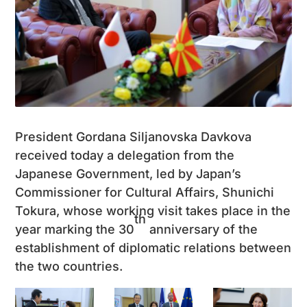
President Gordana Siljanovska Davkova
received today a delegation from the
Japanese Government, led by Japan’s
Commissioner for Cultural Affairs, Shunichi
Tokura, whose working visit takes place in the
th
year marking the 30
anniversary of the
establishment of diplomatic relations between
the two countries.