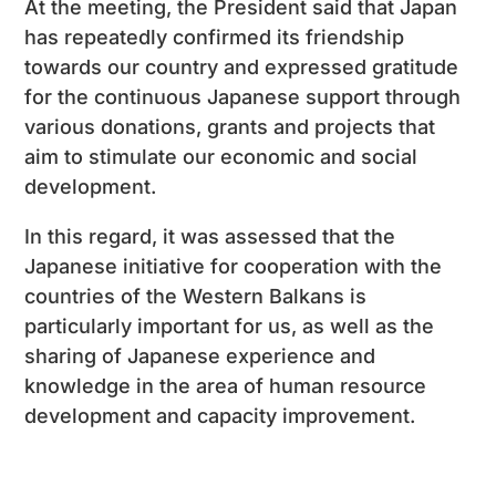
At the meeting, the President said that Japan
has repeatedly confirmed its friendship
towards our country and expressed gratitude
for the continuous Japanese support through
various donations, grants and projects that
aim to stimulate our economic and social
development.
In this regard, it was assessed that the
Japanese initiative for cooperation with the
countries of the Western Balkans is
particularly important for us, as well as the
sharing of Japanese experience and
knowledge in the area of ​​human resource
development and capacity improvement.