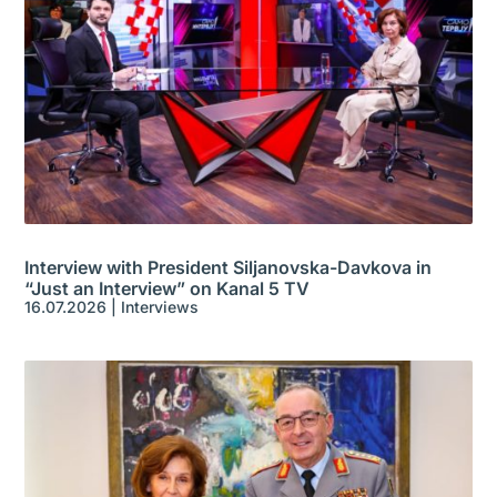
Interview with President Siljanovska-Davkova in
“Just an Interview” on Kanal 5 TV
16.07.2026
|
Interviews