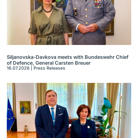
Siljanovska-Davkova meets with Bundeswehr Chief
of Defence, General Carsten Breuer
16.07.2026
|
Press Releases