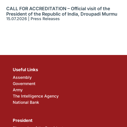
CALL FOR ACCREDITATION – Official visit of the
President of the Republic of India, Droupadi Murmu
15.07.2026
|
Press Releases
Useful Links
Assembly
Government
Army
The Intelligence Agency
National Bank
President