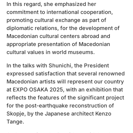
In this regard, she emphasized her
commitment to international cooperation,
promoting cultural exchange as part of
diplomatic relations, for the development of
Macedonian cultural centers abroad and
appropriate presentation of Macedonian
cultural values ​​in world museums.
In the talks with Shunichi, the President
expressed satisfaction that several renowned
Macedonian artists will represent our country
at EXPO OSAKA 2025, with an exhibition that
reflects the features of the significant project
for the post-earthquake reconstruction of
Skopje, by the Japanese architect Kenzo
Tange.