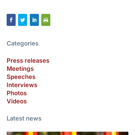
Categories
Press releases
Meetings
Speeches
Interviews
Photos
Videos
Latest news