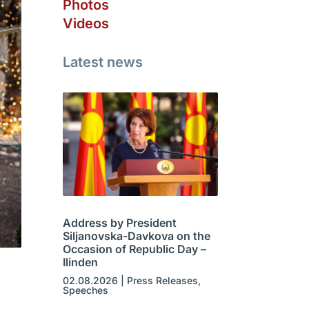
Photos
Videos
Latest news
Address by President
Siljanovska-Davkova on the
Occasion of Republic Day –
Ilinden
02.08.2026
|
Press Releases
,
Speeches