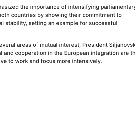
asized the importance of intensifying parliamentar
both countries by showing their commitment to
 stability, setting an example for successful
everal areas of mutual interest, President Siljanovs
l and cooperation in the European integration are t
ave to work and focus more intensively.