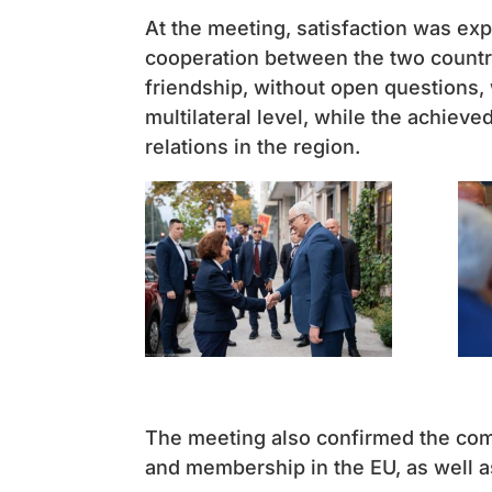
At the meeting, satisfaction was ex
cooperation between the two countri
friendship, without open questions, w
multilateral level, while the achiev
relations in the region.
The meeting also confirmed the comm
and membership in the EU, as well a