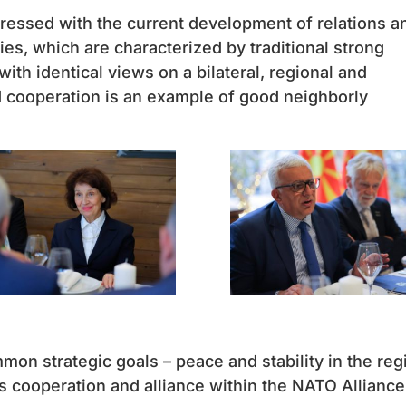
pressed with the current development of relations a
es, which are characterized by traditional strong
ith identical views on a bilateral, regional and
ed cooperation is an example of good neighborly
on strategic goals – peace and stability in the reg
s cooperation and alliance within the NATO Alliance