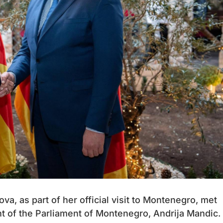
a, as part of her official visit to Montenegro, met
nt of the Parliament of Montenegro, Andrija Mandic.