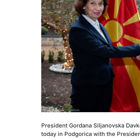
President Gordana Siljanovska Davkov
today in Podgorica with the Preside