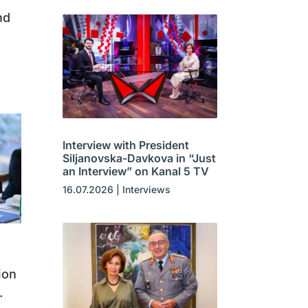
nd
Interview with President
Siljanovska-Davkova in “Just
an Interview” on Kanal 5 TV
16.07.2026
|
Interviews
ion
.