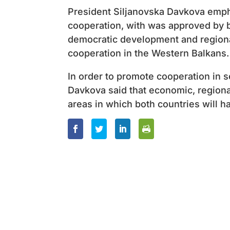
President Siljanovska Davkova emph
cooperation, with was approved by 
democratic development and regional
cooperation in the Western Balkans.
In order to promote cooperation in s
Davkova said that economic, regiona
areas in which both countries will h