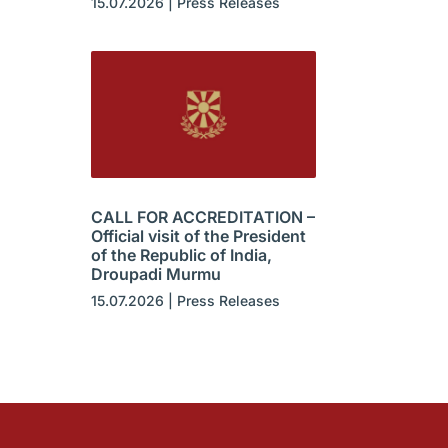
15.07.2026
|
Press Releases
CALL FOR ACCREDITATION –
Official visit of the President
of the Republic of India,
Droupadi Murmu
15.07.2026
|
Press Releases