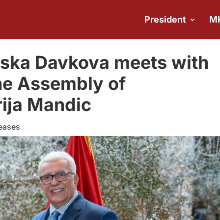
President
M
vska Davkova meets with
the Assembly of
ija Mandic
eases