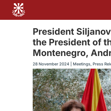
President Siljano
the President of 
Montenegro, Andr
28 November 2024
|
Meetings
,
Press Rel