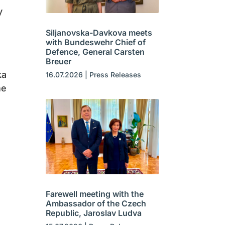
y
Siljanovska-Davkova meets
with Bundeswehr Chief of
Defence, General Carsten
Breuer
ka
16.07.2026
|
Press Releases
he
Farewell meeting with the
Ambassador of the Czech
Republic, Jaroslav Ludva