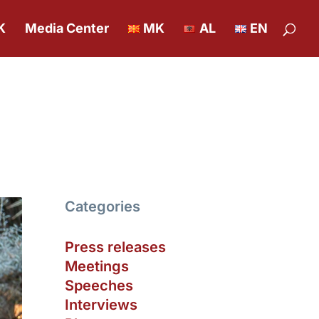
K
Media Center
MK
AL
EN
Categories
Press releases
Meetings
Speeches
Interviews