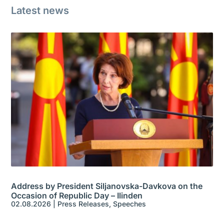
Latest news
Address by President Siljanovska-Davkova on the
Occasion of Republic Day – Ilinden
02.08.2026
|
Press Releases
,
Speeches