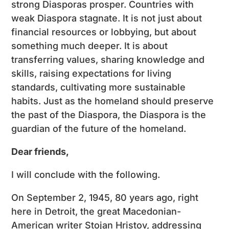
strong Diasporas prosper. Countries with
weak Diaspora stagnate. It is not just about
financial resources or lobbying, but about
something much deeper. It is about
transferring values, sharing knowledge and
skills, raising expectations for living
standards, cultivating more sustainable
habits. Just as the homeland should preserve
the past of the Diaspora, the Diaspora is the
guardian of the future of the homeland.
Dear friends,
I will conclude with the following.
On September 2, 1945, 80 years ago, right
here in Detroit, the great Macedonian-
American writer Stojan Hristov, addressing