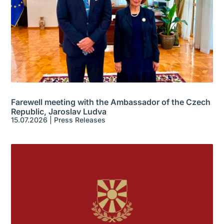
Farewell meeting with the Ambassador of the Czech
Republic, Jaroslav Ludva
15.07.2026
|
Press Releases