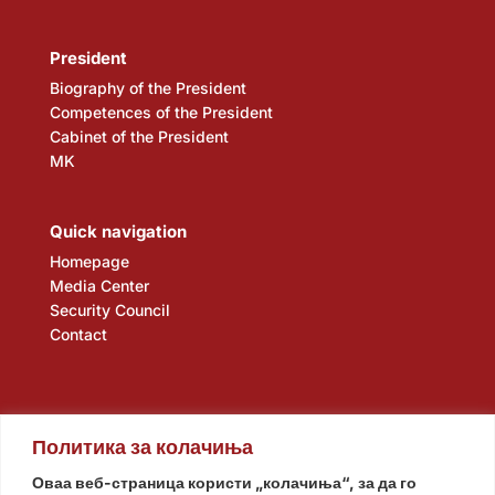
President
Biography of the President
Competences of the President
Cabinet of the President
MK
Quick navigation
Homepage
Media Center
Security Council
Contact
Политика за колачиња
Оваа веб-страница користи „колачиња“, за да го