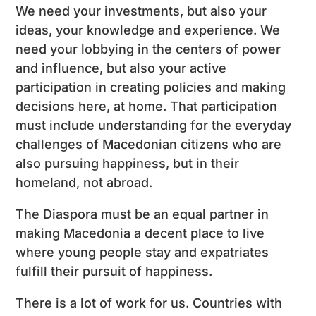
We need your investments, but also your
ideas, your knowledge and experience. We
need your lobbying in the centers of power
and influence, but also your active
participation in creating policies and making
decisions here, at home. That participation
must include understanding for the everyday
challenges of Macedonian citizens who are
also pursuing happiness, but in their
homeland, not abroad.
The Diaspora must be an equal partner in
making Macedonia a decent place to live
where young people stay and expatriates
fulfill their pursuit of happiness.
There is a lot of work for us. Countries with