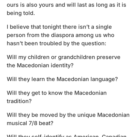
ours is also yours and will last as long as it is
being told.
I believe that tonight there isn’t a single
person from the diaspora among us who
hasn’t been troubled by the question:
Will my children or grandchildren preserve
the Macedonian identity?
Will they learn the Macedonian language?
Will they get to know the Macedonian
tradition?
Will they be moved by the unique Macedonian
musical 7/8 beat?
Will they self-identify as American, Canadian,