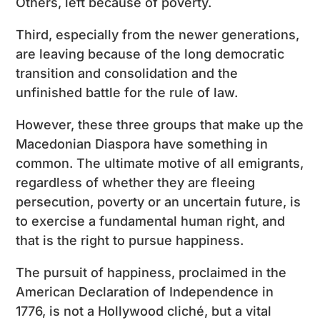
Others, left because of poverty.
Third, especially from the newer generations,
are leaving because of the long democratic
transition and consolidation and the
unfinished battle for the rule of law.
However, these three groups that make up the
Macedonian Diaspora have something in
common. The ultimate motive of all emigrants,
regardless of whether they are fleeing
persecution, poverty or an uncertain future, is
to exercise a fundamental human right, and
that is the right to pursue happiness.
The pursuit of happiness, proclaimed in the
American Declaration of Independence in
1776, is not a Hollywood cliché, but a vital