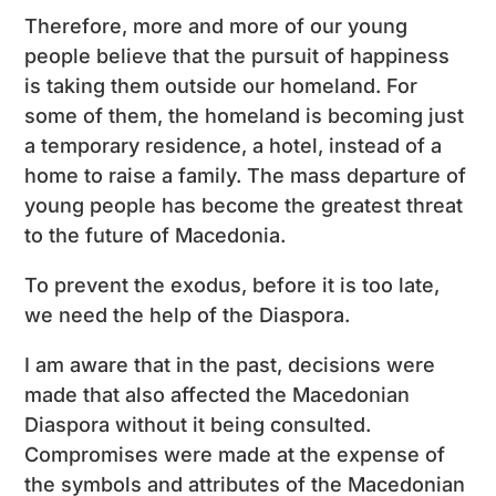
Therefore, more and more of our young
people believe that the pursuit of happiness
is taking them outside our homeland. For
some of them, the homeland is becoming just
a temporary residence, a hotel, instead of a
home to raise a family. The mass departure of
young people has become the greatest threat
to the future of Macedonia.
To prevent the exodus, before it is too late,
we need the help of the Diaspora.
I am aware that in the past, decisions were
made that also affected the Macedonian
Diaspora without it being consulted.
Compromises were made at the expense of
the symbols and attributes of the Macedonian