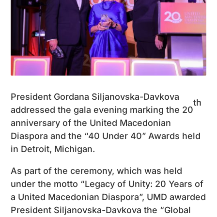
President Gordana Siljanovska-Davkova
th
addressed the gala evening marking the 20
anniversary of the United Macedonian
Diaspora and the “40 Under 40” Awards held
in Detroit, Michigan.
As part of the ceremony, which was held
under the motto “Legacy of Unity: 20 Years of
a United Macedonian Diaspora”, UMD awarded
President Siljanovska-Davkova the “Global