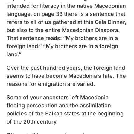
intended for literacy in the native Macedonian
language, on page 33 there is a sentence that
refers to all of us gathered at this Gala Dinner,
but also to the entire Macedonian Diaspora.
That sentence reads: “My brothers are in a
foreign land.” “My brothers are in a foreign
land.”
Over the past hundred years, the foreign land
seems to have become Macedonia’s fate. The
reasons for emigration are varied.
Some of your ancestors left Macedonia
fleeing persecution and the assimilation
policies of the Balkan states at the beginning
of the 20th century.