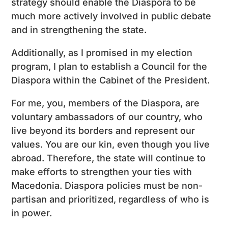
strategy should enable the Diaspora to be
much more actively involved in public debate
and in strengthening the state.
Additionally, as I promised in my election
program, I plan to establish a Council for the
Diaspora within the Cabinet of the President.
For me, you, members of the Diaspora, are
voluntary ambassadors of our country, who
live beyond its borders and represent our
values. You are our kin, even though you live
abroad. Therefore, the state will continue to
make efforts to strengthen your ties with
Macedonia. Diaspora policies must be non-
partisan and prioritized, regardless of who is
in power.