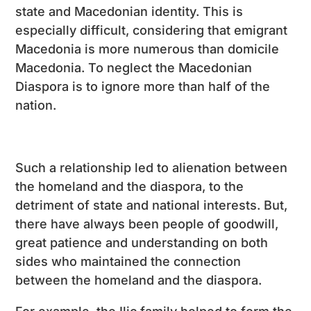
state and Macedonian identity. This is
especially difficult, considering that emigrant
Macedonia is more numerous than domicile
Macedonia. To neglect the Macedonian
Diaspora is to ignore more than half of the
nation.
Such a relationship led to alienation between
the homeland and the diaspora, to the
detriment of state and national interests. But,
there have always been people of goodwill,
great patience and understanding on both
sides who maintained the connection
between the homeland and the diaspora.