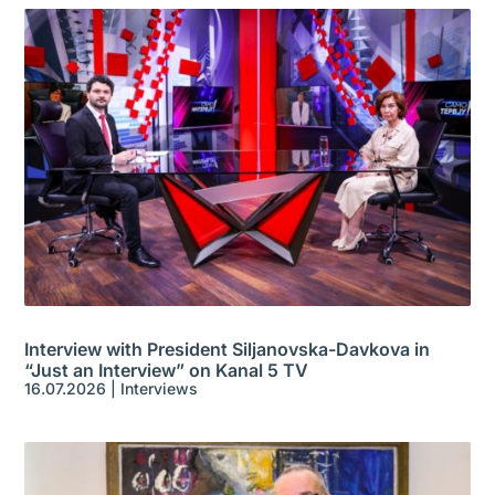
Interview with President Siljanovska-Davkova in
“Just an Interview” on Kanal 5 TV
16.07.2026
|
Interviews