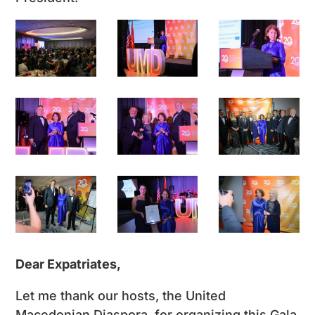
Dear Expatriates,
Let me thank our hosts, the United
Macedonian Diaspora, for organizing this Gala