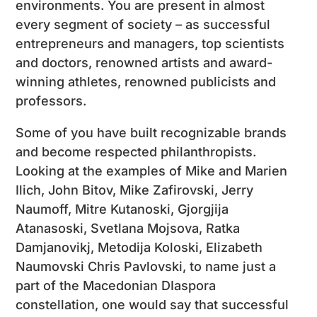
environments. You are present in almost
every segment of society – as successful
entrepreneurs and managers, top scientists
and doctors, renowned artists and award-
winning athletes, renowned publicists and
professors.
Some of you have built recognizable brands
and become respected philanthropists.
Looking at the examples of Mike and Marien
Ilich, John Bitov, Mike Zafirovski, Jerry
Naumoff, Mitre Kutanoski, Gjorgjija
Atanasoski, Svetlana Mojsova, Ratka
Damjanovikj, Metodija Koloski, Elizabeth
Naumovski Chris Pavlovski, to name just a
part of the Macedonian DIaspora
constellation, one would say that successful