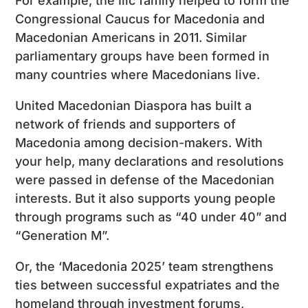
For example, the Ilic family helped to form the
Congressional Caucus for Macedonia and
Macedonian Americans in 2011. Similar
parliamentary groups have been formed in
many countries where Macedonians live.
United Macedonian Diaspora has built a
network of friends and supporters of
Macedonia among decision-makers. With
your help, many declarations and resolutions
were passed in defense of the Macedonian
interests. But it also supports young people
through programs such as “40 under 40” and
“Generation M”.
Or, the ‘Macedonia 2025’ team strengthens
ties between successful expatriates and the
homeland through investment forums,