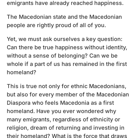
emigrants have already reached happiness.
The Macedonian state and the Macedonian
people are rightly proud of all of you.
Yet, we must ask ourselves a key question:
Can there be true happiness without identity,
without a sense of belonging? Can we be
whole if a part of us has remained in the first
homeland?
This is true not only for ethnic Macedonians,
but also for every member of the Macedonian
Diaspora who feels Macedonia as a first
homeland. Have you ever wondered why
many emigrants, regardless of ethnicity or
religion, dream of returning and investing in
their homeland? What is the force that draws