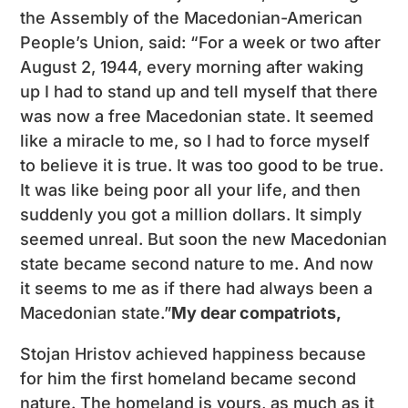
the Assembly of the Macedonian-American
People’s Union, said: “For a week or two after
August 2, 1944, every morning after waking
up I had to stand up and tell myself that there
was now a free Macedonian state. It seemed
like a miracle to me, so I had to force myself
to believe it is true. It was too good to be true.
It was like being poor all your life, and then
suddenly you got a million dollars. It simply
seemed unreal. But soon the new Macedonian
state became second nature to me. And now
it seems to me as if there had always been a
Macedonian state.”
My dear compatriots,
Stojan Hristov achieved happiness because
for him the first homeland became second
nature. The homeland is yours, as much as it