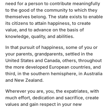
need for a person to contribute meaningfully
to the good of the community to which they
themselves belong. The state exists to enable
its citizens to attain happiness, to create
value, and to advance on the basis of
knowledge, quality, and abilities.
In that pursuit of happiness, some of you or
your parents, grandparents, settled in the
United States and Canada, others, throughout
the more developed European countries, and
third, in the southern hemisphere, in Australia
and New Zealand.
Wherever you are, you, the expatriates, with
much effort, dedication and sacrifice, create
values and gain respect in your new