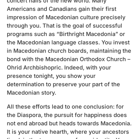
concert halls of the new world. Many
Americans and Canadians gain their first
impression of Macedonian culture precisely
through you. That is the goal of successful
programs such as “Birthright Macedonia” or
the Macedonian language classes. You invest
in Macedonian church boards, maintaining the
bond with the Macedonian Orthodox Church –
Ohrid Archbishopric. Indeed, with your
presence tonight, you show your
determination to preserve your part of the
Macedonian story.
All these efforts lead to one conclusion: for
the Diaspora, the pursuit for happiness does
not end abroad but heads towards Macedonia.
It is your native hearth, where your ancestors