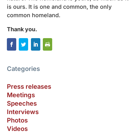
is ours. It is one and common, the only
common homeland.
Thank you.
Categories
Press releases
Meetings
Speeches
Interviews
Photos
Videos