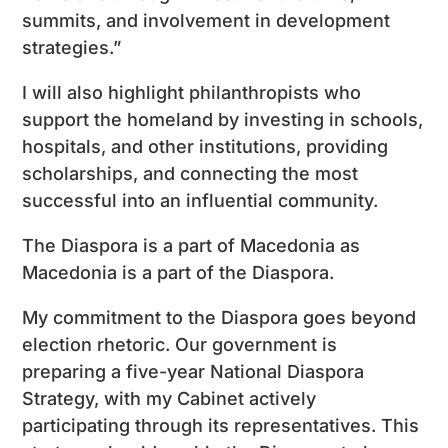
summits, and involvement in development
strategies.”
I will also highlight philanthropists who
support the homeland by investing in schools,
hospitals, and other institutions, providing
scholarships, and connecting the most
successful into an influential community.
The Diaspora is a part of Macedonia as
Macedonia is a part of the Diaspora.
My commitment to the Diaspora goes beyond
election rhetoric. Our government is
preparing a five-year National Diaspora
Strategy, with my Cabinet actively
participating through its representatives. This