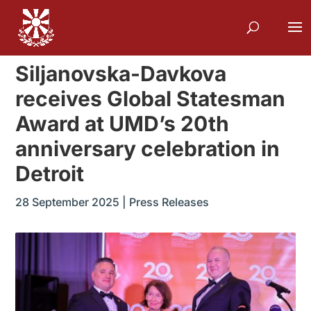
Siljanovska-Davkova
receives Global Statesman
Award at UMD’s 20th
anniversary celebration in
Detroit
28 September 2025
|
Press Releases