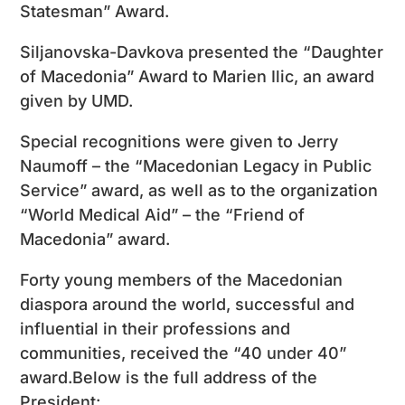
Statesman” Award.
Siljanovska-Davkova presented the “Daughter
of Macedonia” Award to Marien Ilic, an award
given by UMD.
Special recognitions were given to Jerry
Naumoff – the “Macedonian Legacy in Public
Service” award, as well as to the organization
“World Medical Aid” – the “Friend of
Macedonia” award.
Forty young members of the Macedonian
diaspora around the world, successful and
influential in their professions and
communities, received the “40 under 40”
award.Below is the full address of the
President: