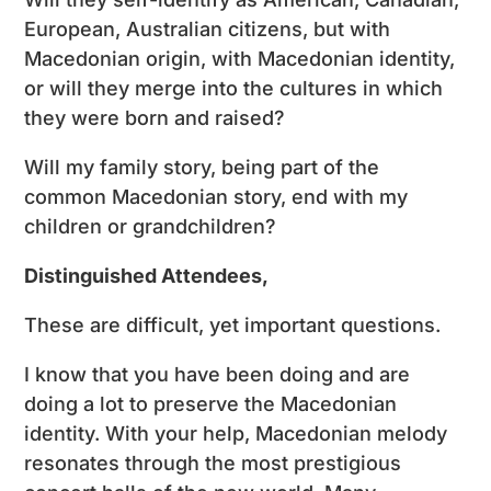
European, Australian citizens, but with
Macedonian origin, with Macedonian identity,
or will they merge into the cultures in which
they were born and raised?
Will my family story, being part of the
common Macedonian story, end with my
children or grandchildren?
Distinguished Attendees,
These are difficult, yet important questions.
I know that you have been doing and are
doing a lot to preserve the Macedonian
identity. With your help, Macedonian melody
resonates through the most prestigious