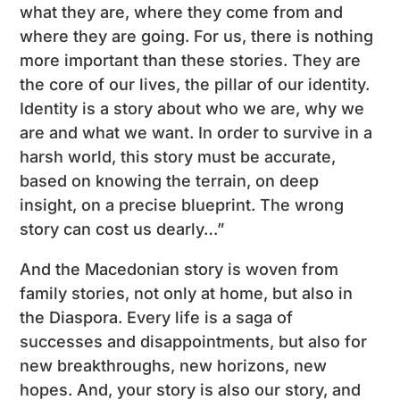
what they are, where they come from and
where they are going. For us, there is nothing
more important than these stories. They are
the core of our lives, the pillar of our identity.
Identity is a story about who we are, why we
are and what we want. In order to survive in a
harsh world, this story must be accurate,
based on knowing the terrain, on deep
insight, on a precise blueprint. The wrong
story can cost us dearly…”
And the Macedonian story is woven from
family stories, not only at home, but also in
the Diaspora. Every life is a saga of
successes and disappointments, but also for
new breakthroughs, new horizons, new
hopes. And, your story is also our story, and