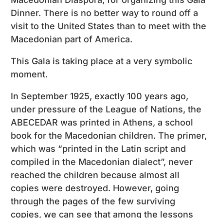
Dinner. There is no better way to round off a
visit to the United States than to meet with the
Macedonian part of America.
This Gala is taking place at a very symbolic
moment.
In September 1925, exactly 100 years ago,
under pressure of the League of Nations, the
ABECEDAR was printed in Athens, a school
book for the Macedonian children. The primer,
which was “printed in the Latin script and
compiled in the Macedonian dialect”, never
reached the children because almost all
copies were destroyed. However, going
through the pages of the few surviving
copies, we can see that among the lessons