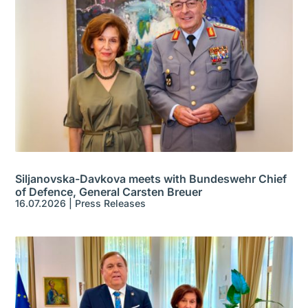
Siljanovska-Davkova meets with Bundeswehr Chief
of Defence, General Carsten Breuer
16.07.2026
|
Press Releases