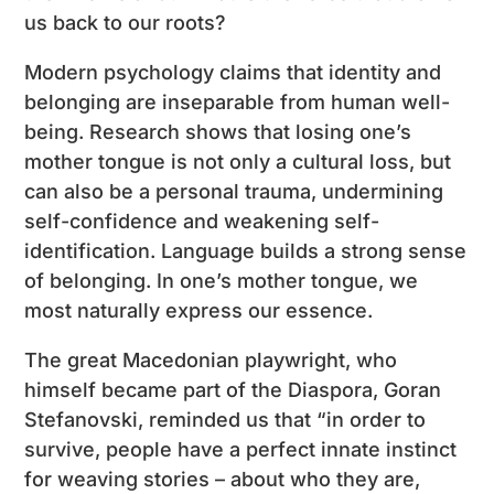
us back to our roots?
Modern psychology claims that identity and
belonging are inseparable from human well-
being. Research shows that losing one’s
mother tongue is not only a cultural loss, but
can also be a personal trauma, undermining
self-confidence and weakening self-
identification. Language builds a strong sense
of belonging. In one’s mother tongue, we
most naturally express our essence.
The great Macedonian playwright, who
himself became part of the Diaspora, Goran
Stefanovski, reminded us that “in order to
survive, people have a perfect innate instinct
for weaving stories – about who they are,