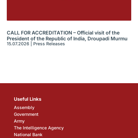
CALL FOR ACCREDITATION – Official visit of the
President of the Republic of India, Droupadi Murmu
15.07.2026
|
Press Releases
Useful Links
Assembly
Government
Army
The Intelligence Agency
National Bank