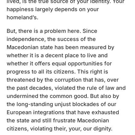
lived, is the true source of your identity. Your
happiness largely depends on your
homeland’s.
But, there is a problem here. Since
independence, the success of the
Macedonian state has been measured by
whether it is a decent place to live and
whether it offers equal opportunities for
progress to all its citizens. This right is
threatened by the corruption that has, over
the past decades, violated the rule of law and
undermined the common good. But also by
the long-standing unjust blockades of our
European integrations that have exhausted
the state and still frustrate Macedonian
citizens, violating their, your, our dignity.