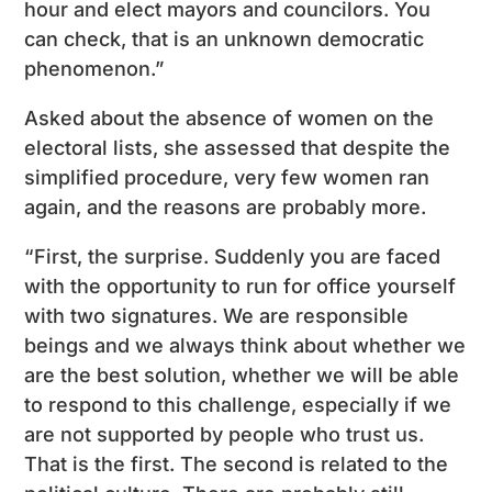
hour and elect mayors and councilors. You
can check, that is an unknown democratic
phenomenon.”
Asked about the absence of women on the
electoral lists, she assessed that despite the
simplified procedure, very few women ran
again, and the reasons are probably more.
“First, the surprise. Suddenly you are faced
with the opportunity to run for office yourself
with two signatures. We are responsible
beings and we always think about whether we
are the best solution, whether we will be able
to respond to this challenge, especially if we
are not supported by people who trust us.
That is the first. The second is related to the