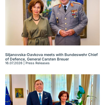
Siljanovska-Davkova meets with Bundeswehr Chief
of Defence, General Carsten Breuer
16.07.2026
|
Press Releases