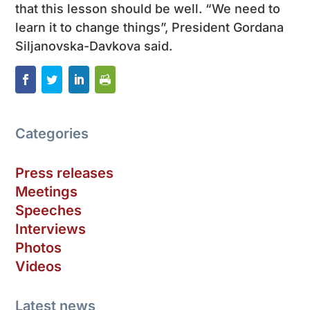
that this lesson should be well. “We need to
learn it to change things”, President Gordana
Siljanovska-Davkova said.
Categories
Press releases
Meetings
Speeches
Interviews
Photos
Videos
Latest news