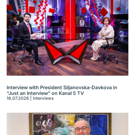
Interview with President Siljanovska-Davkova in
“Just an Interview” on Kanal 5 TV
16.07.2026
|
Interviews