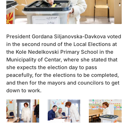
President Gordana Siljanovska-Davkova voted
in the second round of the Local Elections at
the Kole Nedelkovski Primary School in the
Municipality of Centar, where she stated that
she expects the election day to pass
peacefully, for the elections to be completed,
and then for the mayors and councilors to get
down to work.