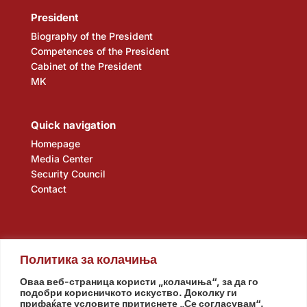
President
Biography of the President
Competences of the President
Cabinet of the President
MK
Quick navigation
Homepage
Media Center
Security Council
Contact
Политика за колачиња
Оваа веб-страница користи „колачиња“, за да го
подобри корисничкото искуство. Доколку ги
прифаќате условите притиснете „Се согласувам“.
Assembly
Government
Army
The Intelligence Agency