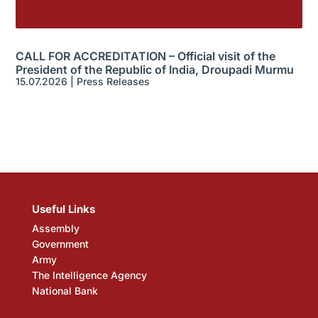
CALL FOR ACCREDITATION – Official visit of the
President of the Republic of India, Droupadi Murmu
15.07.2026
|
Press Releases
Useful Links
Assembly
Government
Army
The Intelligence Agency
National Bank