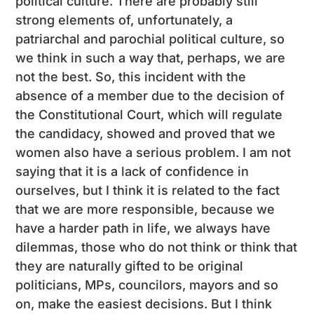
political culture. There are probably still
strong elements of, unfortunately, a
patriarchal and parochial political culture, so
we think in such a way that, perhaps, we are
not the best. So, this incident with the
absence of a member due to the decision of
the Constitutional Court, which will regulate
the candidacy, showed and proved that we
women also have a serious problem. I am not
saying that it is a lack of confidence in
ourselves, but I think it is related to the fact
that we are more responsible, because we
have a harder path in life, we always have
dilemmas, those who do not think or think that
they are naturally gifted to be original
politicians, MPs, councilors, mayors and so
on, make the easiest decisions. But I think