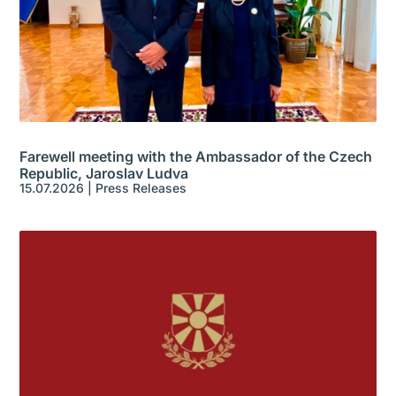
Farewell meeting with the Ambassador of the Czech
Republic, Jaroslav Ludva
15.07.2026
|
Press Releases