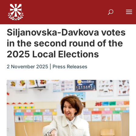
Siljanovska-Davkova votes
in the second round of the
2025 Local Elections
2 November 2025
|
Press Releases