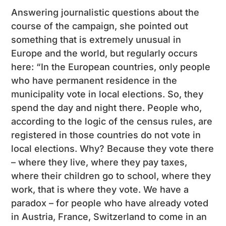
Answering journalistic questions about the
course of the campaign, she pointed out
something that is extremely unusual in
Europe and the world, but regularly occurs
here: “In the European countries, only people
who have permanent residence in the
municipality vote in local elections. So, they
spend the day and night there. People who,
according to the logic of the census rules, are
registered in those countries do not vote in
local elections. Why? Because they vote there
– where they live, where they pay taxes,
where their children go to school, where they
work, that is where they vote. We have a
paradox – for people who have already voted
in Austria, France, Switzerland to come in an