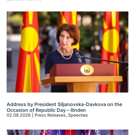
Address by President Siljanovska-Davkova on the
Occasion of Republic Day – Ilinden
02.08.2026
|
Press Releases
,
Speeches