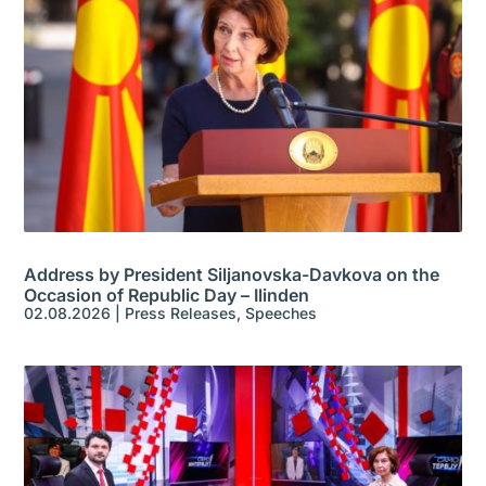
Address by President Siljanovska-Davkova on the
Occasion of Republic Day – Ilinden
02.08.2026
|
Press Releases
,
Speeches