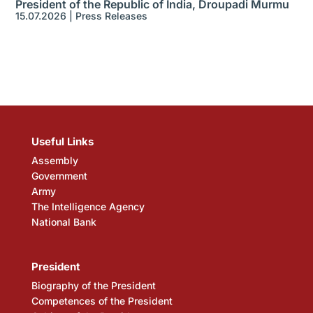
President of the Republic of India, Droupadi Murmu
15.07.2026
|
Press Releases
Useful Links
Assembly
Government
Army
The Intelligence Agency
National Bank
President
Biography of the President
Competences of the President