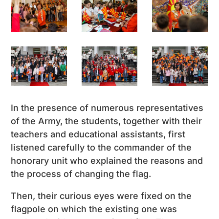
In the presence of numerous representatives
of the Army, the students, together with their
teachers and educational assistants, first
listened carefully to the commander of the
honorary unit who explained the reasons and
the process of changing the flag.
Then, their curious eyes were fixed on the
flagpole on which the existing one was