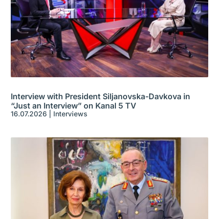
Interview with President Siljanovska-Davkova in
“Just an Interview” on Kanal 5 TV
16.07.2026
|
Interviews