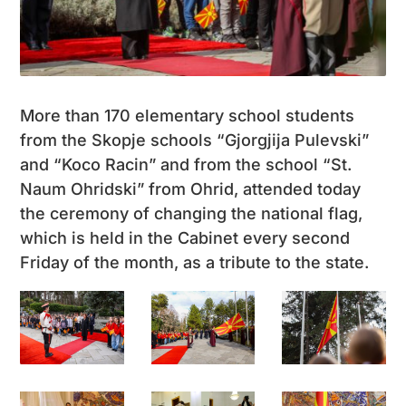
More than 170 elementary school students
from the Skopje schools “Gjorgjija Pulevski”
and “Koco Racin” and from the school “St.
Naum Ohridski” from Ohrid, attended today
the ceremony of changing the national flag,
which is held in the Cabinet every second
Friday of the month, as a tribute to the state.