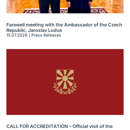
Farewell meeting with the Ambassador of the Czech
Republic, Jaroslav Ludva
15.07.2026
|
Press Releases
CALL FOR ACCREDITATION – Official visit of the