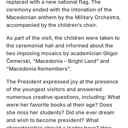
replaced with a new national flag. The
ceremony ended with the intonation of the
Macedonian anthem by the Military Orchestra,
accompanied by the children’s choir.
As part of the visit, the children were taken to
the ceremonial hall and informed about the
two imposing mosaics by academician Gligor
Čemerski, “Macedonia – Bright Land” and
“Macedonia Remembers”.
The President expressed joy at the presence
of the youngest visitors and answered
numerous creative questions, including: What
were her favorite books at their age? Does
she miss her students? Did she ever dream
and wish to become president? What
characteristics should a leader have? How