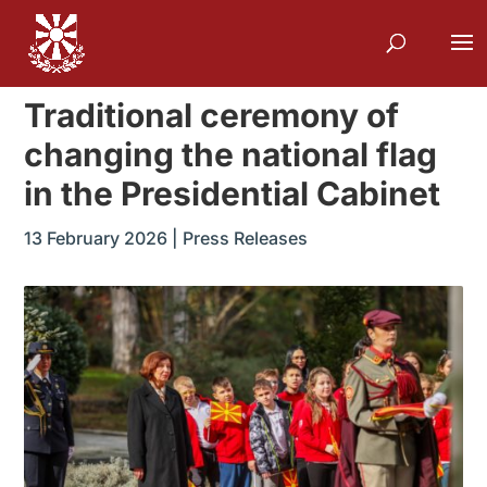
Traditional ceremony of
changing the national flag
in the Presidential Cabinet
13 February 2026
|
Press Releases