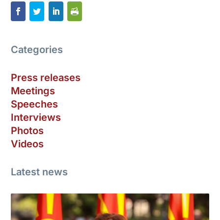
Categories
Press releases
Meetings
Speeches
Interviews
Photos
Videos
Latest news