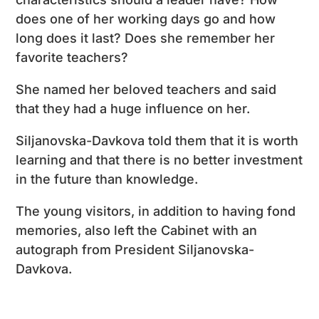
does one of her working days go and how
long does it last? Does she remember her
favorite teachers?
She named her beloved teachers and said
that they had a huge influence on her.
Siljanovska-Davkova told them that it is worth
learning and that there is no better investment
in the future than knowledge.
The young visitors, in addition to having fond
memories, also left the Cabinet with an
autograph from President Siljanovska-
Davkova.