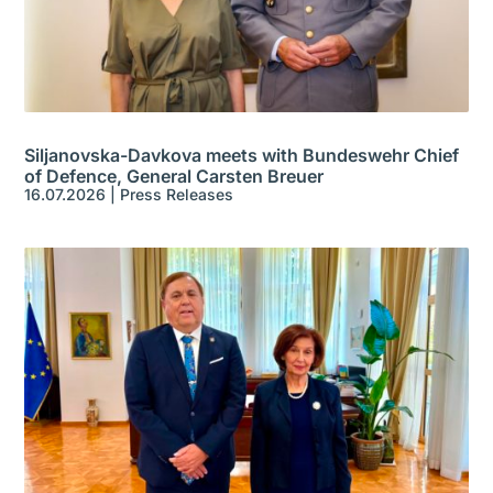
Siljanovska-Davkova meets with Bundeswehr Chief
of Defence, General Carsten Breuer
16.07.2026
|
Press Releases