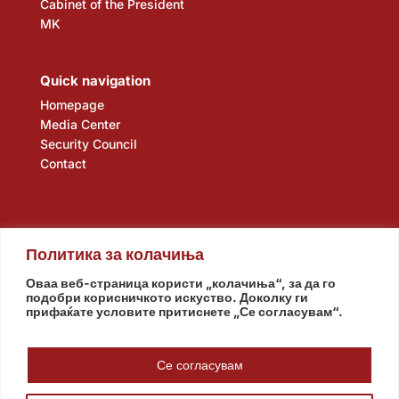
Cabinet of the President
MK
Quick navigation
Homepage
Media Center
Security Council
Contact
Политика за колачиња
Оваа веб-страница користи „колачиња“, за да го
подобри корисничкото искуство. Доколку ги
прифаќате условите притиснете „Се согласувам“.
Assembly
Government
Army
The Intelligence Agency
National Bank
Се согласувам