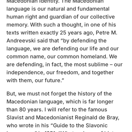
Macedonian identity. The Macedonian
language is our natural and fundamental
human right and guardian of our collective
memory. With such a thought, in one of his
texts written exactly 25 years ago, Petre M.
Andreevski said that “by defending the
language, we are defending our life and our
common name, our common homeland. We
are defending, in fact, the most sublime – our
independence, our freedom, and together
with them, our future.”
But, we must not forget the history of the
Macedonian language, which is far longer
than 80 years. I will refer to the famous
Slavist and Macedonianist Reginald de Bray,
who wrote in his “Guide to the Slavonic