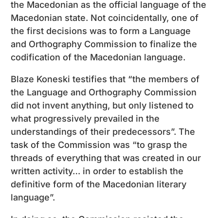
the Macedonian as the official language of the
Macedonian state. Not coincidentally, one of
the first decisions was to form a Language
and Orthography Commission to finalize the
codification of the Macedonian language.
Blaze Koneski testifies that “the members of
the Language and Orthography Commission
did not invent anything, but only listened to
what progressively prevailed in the
understandings of their predecessors”. The
task of the Commission was “to grasp the
threads of everything that was created in our
written activity… in order to establish the
definitive form of the Macedonian literary
language”.