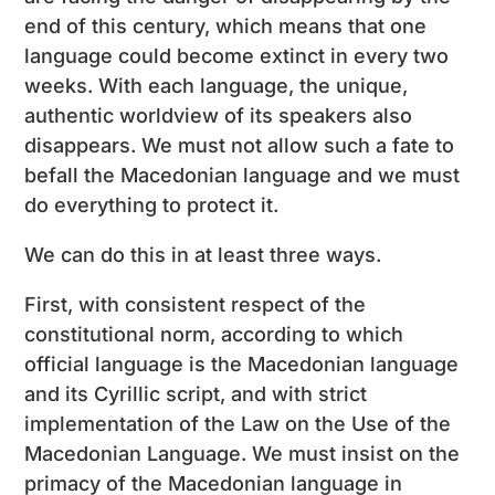
end of this century, which means that one
language could become extinct in every two
weeks. With each language, the unique,
authentic worldview of its speakers also
disappears. We must not allow such a fate to
befall the Macedonian language and we must
do everything to protect it.
We can do this in at least three ways.
First, with consistent respect of the
constitutional norm, according to which
official language is the Macedonian language
and its Cyrillic script, and with strict
implementation of the Law on the Use of the
Macedonian Language. We must insist on the
primacy of the Macedonian language in