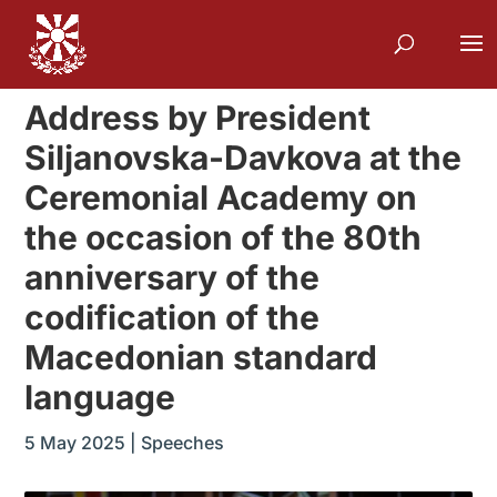
Address by President
Siljanovska-Davkova at the
Ceremonial Academy on
the occasion of the 80th
anniversary of the
codification of the
Macedonian standard
language
5 May 2025
|
Speeches