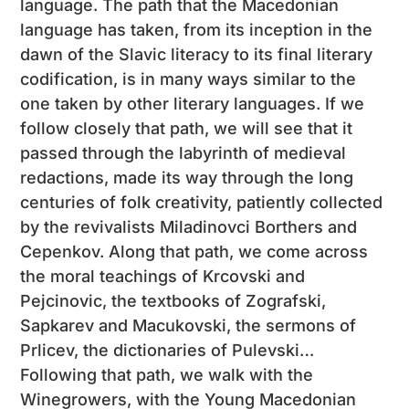
language. The path that the Macedonian
language has taken, from its inception in the
dawn of the Slavic literacy to its final literary
codification, is in many ways similar to the
one taken by other literary languages. If we
follow closely that path, we will see that it
passed through the labyrinth of medieval
redactions, made its way through the long
centuries of folk creativity, patiently collected
by the revivalists Miladinovci Borthers and
Cepenkov. Along that path, we come across
the moral teachings of Krcovski and
Pejcinovic, the textbooks of Zografski,
Sapkarev and Macukovski, the sermons of
Prlicev, the dictionaries of Pulevski…
Following that path, we walk with the
Winegrowers, with the Young Macedonian