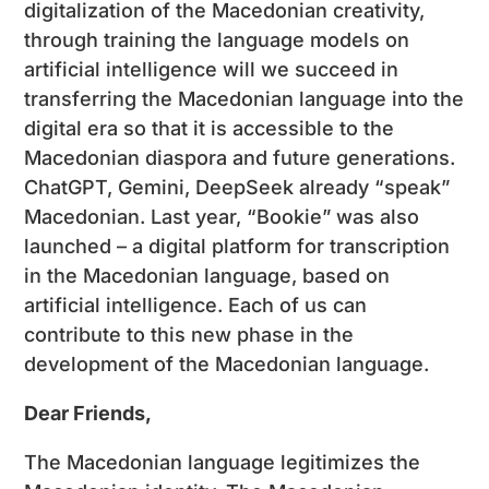
digitalization of the Macedonian creativity,
through training the language models on
artificial intelligence will we succeed in
transferring the Macedonian language into the
digital era so that it is accessible to the
Macedonian diaspora and future generations.
ChatGPT, Gemini, DeepSeek already “speak”
Macedonian. Last year, “Bookie” was also
launched – a digital platform for transcription
in the Macedonian language, based on
artificial intelligence. Each of us can
contribute to this new phase in the
development of the Macedonian language.
Dear Friends,
The Macedonian language legitimizes the