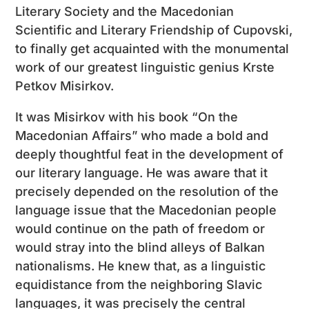
Literary Society and the Macedonian
Scientific and Literary Friendship of Cupovski,
to finally get acquainted with the monumental
work of our greatest linguistic genius Krste
Petkov Misirkov.
It was Misirkov with his book “On the
Macedonian Affairs” who made a bold and
deeply thoughtful feat in the development of
our literary language. He was aware that it
precisely depended on the resolution of the
language issue that the Macedonian people
would continue on the path of freedom or
would stray into the blind alleys of Balkan
nationalisms. He knew that, as a linguistic
equidistance from the neighboring Slavic
languages, it was precisely the central