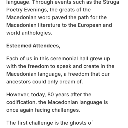
language. Through events such as the Struga
Poetry Evenings, the greats of the
Macedonian word paved the path for the
Macedonian literature to the European and
world anthologies.
Esteemed Attendees,
Each of us in this ceremonial hall grew up
with the freedom to speak and create in the
Macedonian language, a freedom that our
ancestors could only dream of.
However, today, 80 years after the
codification, the Macedonian language is
once again facing challenges.
The first challenge is the ghosts of