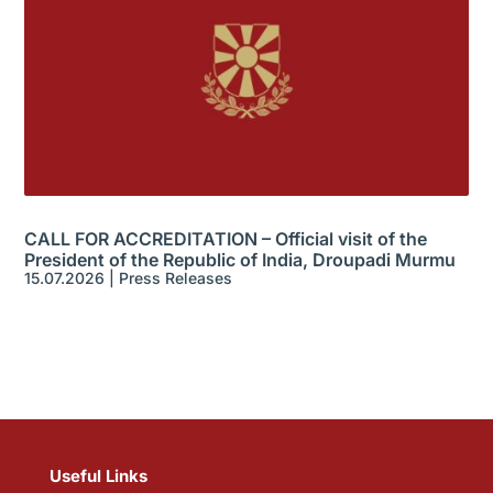
CALL FOR ACCREDITATION – Official visit of the
President of the Republic of India, Droupadi Murmu
15.07.2026
|
Press Releases
Useful Links