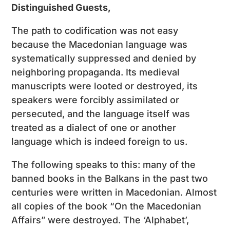
Distinguished Guests,
The path to codification was not easy
because the Macedonian language was
systematically suppressed and denied by
neighboring propaganda. Its medieval
manuscripts were looted or destroyed, its
speakers were forcibly assimilated or
persecuted, and the language itself was
treated as a dialect of one or another
language which is indeed foreign to us.
The following speaks to this: many of the
banned books in the Balkans in the past two
centuries were written in Macedonian. Almost
all copies of the book “On the Macedonian
Affairs” were destroyed. The ‘Alphabet’,