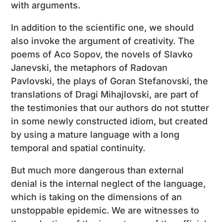
with arguments.
In addition to the scientific one, we should
also invoke the argument of creativity. The
poems of Aco Sopov, the novels of Slavko
Janevski, the metaphors of Radovan
Pavlovski, the plays of Goran Stefanovski, the
translations of Dragi Mihajlovski, are part of
the testimonies that our authors do not stutter
in some newly constructed idiom, but created
by using a mature language with a long
temporal and spatial continuity.
But much more dangerous than external
denial is the internal neglect of the language,
which is taking on the dimensions of an
unstoppable epidemic. We are witnesses to