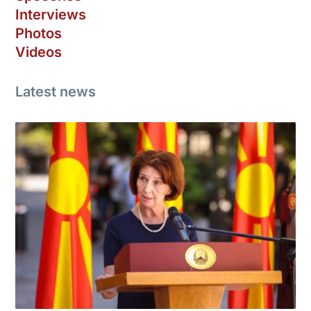
Interviews
Photos
Videos
Latest news