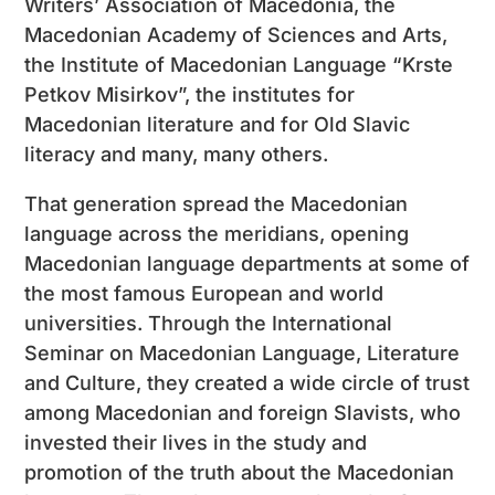
Writers’ Association of Macedonia, the
Macedonian Academy of Sciences and Arts,
the Institute of Macedonian Language “Krste
Petkov Misirkov”, the institutes for
Macedonian literature and for Old Slavic
literacy and many, many others.
That generation spread the Macedonian
language across the meridians, opening
Macedonian language departments at some of
the most famous European and world
universities. Through the International
Seminar on Macedonian Language, Literature
and Culture, they created a wide circle of trust
among Macedonian and foreign Slavists, who
invested their lives in the study and
promotion of the truth about the Macedonian