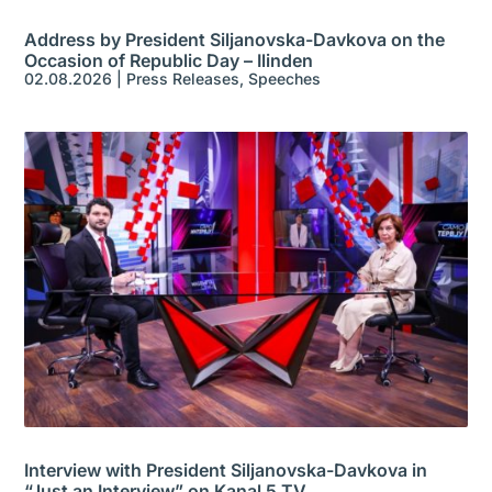
Address by President Siljanovska-Davkova on the
Occasion of Republic Day – Ilinden
02.08.2026
|
Press Releases
,
Speeches
Interview with President Siljanovska-Davkova in
“Just an Interview” on Kanal 5 TV