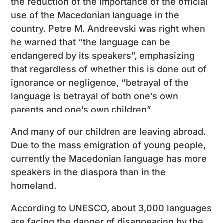
the reduction of the importance of the official
use of the Macedonian language in the
country. Petre M. Andreevski was right when
he warned that “the language can be
endangered by its speakers”, emphasizing
that regardless of whether this is done out of
ignorance or negligence, “betrayal of the
language is betrayal of both one’s own
parents and one’s own children”.
And many of our children are leaving abroad.
Due to the mass emigration of young people,
currently the Macedonian language has more
speakers in the diaspora than in the
homeland.
According to UNESCO, about 3,000 languages
are facing the danger of disappearing by the