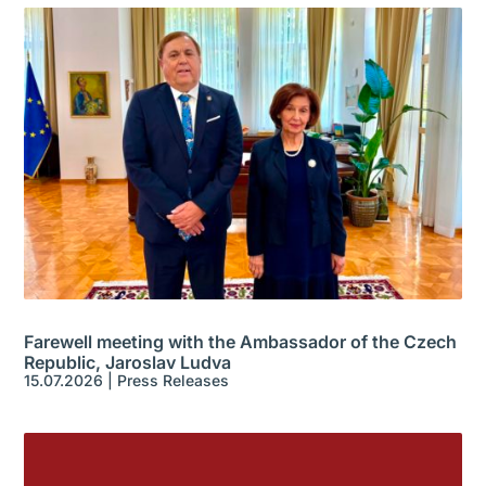
Farewell meeting with the Ambassador of the Czech
Republic, Jaroslav Ludva
15.07.2026
|
Press Releases