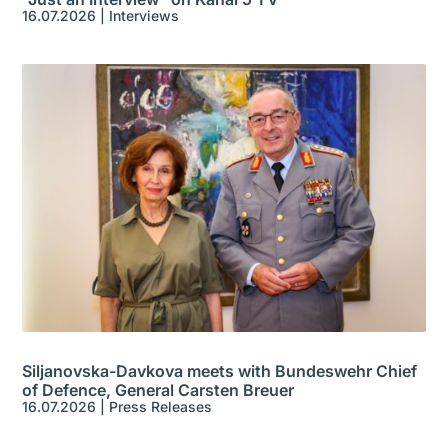
16.07.2026
|
Interviews
Siljanovska-Davkova meets with Bundeswehr Chief
of Defence, General Carsten Breuer
16.07.2026
|
Press Releases