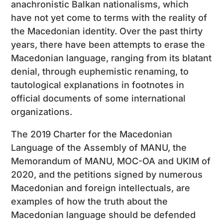
anachronistic Balkan nationalisms, which
have not yet come to terms with the reality of
the Macedonian identity. Over the past thirty
years, there have been attempts to erase the
Macedonian language, ranging from its blatant
denial, through euphemistic renaming, to
tautological explanations in footnotes in
official documents of some international
organizations.
The 2019 Charter for the Macedonian
Language of the Assembly of MANU, the
Memorandum of MANU, MOC-OA and UKIM of
2020, and the petitions signed by numerous
Macedonian and foreign intellectuals, are
examples of how the truth about the
Macedonian language should be defended