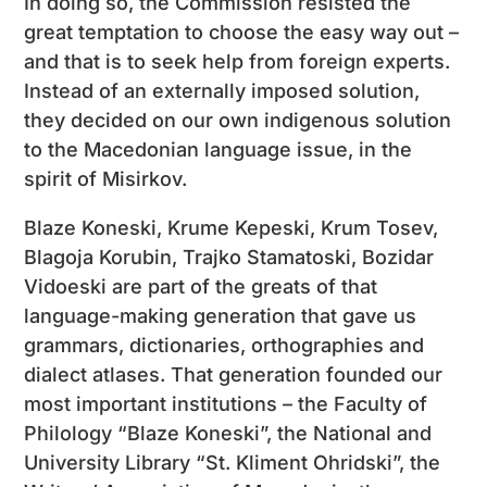
In doing so, the Commission resisted the
great temptation to choose the easy way out –
and that is to seek help from foreign experts.
Instead of an externally imposed solution,
they decided on our own indigenous solution
to the Macedonian language issue, in the
spirit of Misirkov.
Blaze Koneski, Krume Kepeski, Krum Tosev,
Blagoja Korubin, Trajko Stamatoski, Bozidar
Vidoeski are part of the greats of that
language-making generation that gave us
grammars, dictionaries, orthographies and
dialect atlases. That generation founded our
most important institutions – the Faculty of
Philology “Blaze Koneski”, the National and
University Library “St. Kliment Ohridski”, the