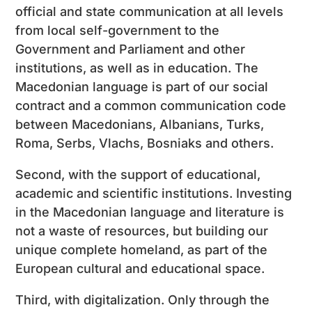
official and state communication at all levels
from local self-government to the
Government and Parliament and other
institutions, as well as in education. The
Macedonian language is part of our social
contract and a common communication code
between Macedonians, Albanians, Turks,
Roma, Serbs, Vlachs, Bosniaks and others.
Second, with the support of educational,
academic and scientific institutions. Investing
in the Macedonian language and literature is
not a waste of resources, but building our
unique complete homeland, as part of the
European cultural and educational space.
Third, with digitalization. Only through the