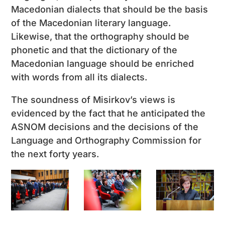
Macedonian dialects that should be the basis
of the Macedonian literary language.
Likewise, that the orthography should be
phonetic and that the dictionary of the
Macedonian language should be enriched
with words from all its dialects.
The soundness of Misirkov’s views is
evidenced by the fact that he anticipated the
ASNOM decisions and the decisions of the
Language and Orthography Commission for
the next forty years.