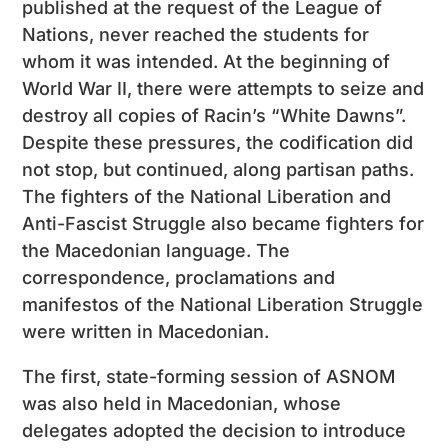
published at the request of the League of
Nations, never reached the students for
whom it was intended. At the beginning of
World War II, there were attempts to seize and
destroy all copies of Racin’s “White Dawns”.
Despite these pressures, the codification did
not stop, but continued, along partisan paths.
The fighters of the National Liberation and
Anti-Fascist Struggle also became fighters for
the Macedonian language. The
correspondence, proclamations and
manifestos of the National Liberation Struggle
were written in Macedonian.
The first, state-forming session of ASNOM
was also held in Macedonian, whose
delegates adopted the decision to introduce