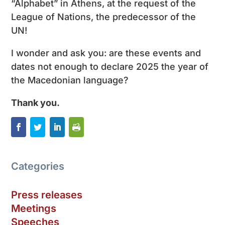
“Alphabet” in Athens, at the request of the
League of Nations, the predecessor of the
UN!
I wonder and ask you: are these events and
dates not enough to declare 2025 the year of
the Macedonian language?
Thank you.
Categories
Press releases
Meetings
Speeches