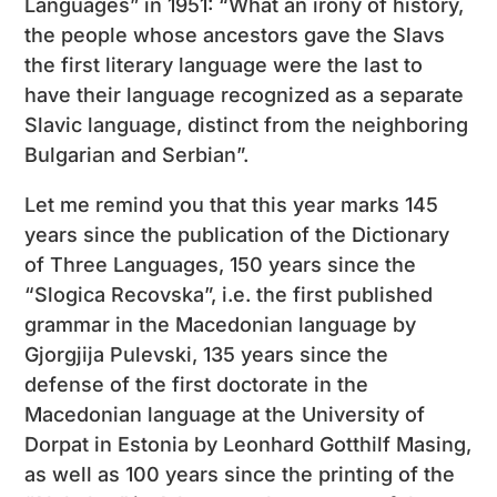
Languages” in 1951: “What an irony of history,
the people whose ancestors gave the Slavs
the first literary language were the last to
have their language recognized as a separate
Slavic language, distinct from the neighboring
Bulgarian and Serbian”.
Let me remind you that this year marks 145
years since the publication of the Dictionary
of Three Languages, 150 years since the
“Slogica Recovska”, i.e. the first published
grammar in the Macedonian language by
Gjorgjija Pulevski, 135 years since the
defense of the first doctorate in the
Macedonian language at the University of
Dorpat in Estonia by Leonhard Gotthilf Masing,
as well as 100 years since the printing of the