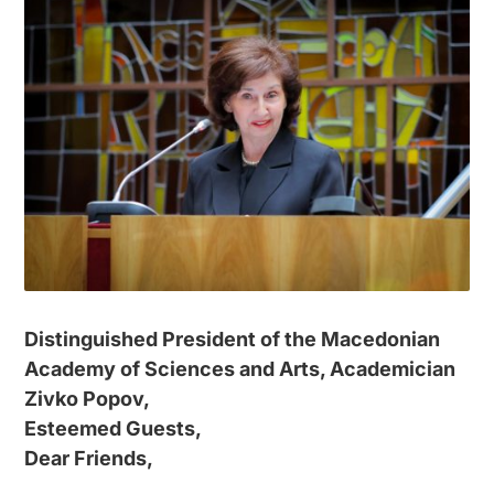
Distinguished President of the Macedonian
Academy of Sciences and Arts, Academician
Zivko Popov,
Esteemed Guests,
Dear Friends,