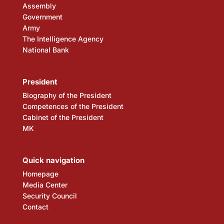
Assembly
Government
Army
The Intelligence Agency
National Bank
President
Biography of the President
Competences of the President
Cabinet of the President
MK
Quick navigation
Homepage
Media Center
Security Council
Contact