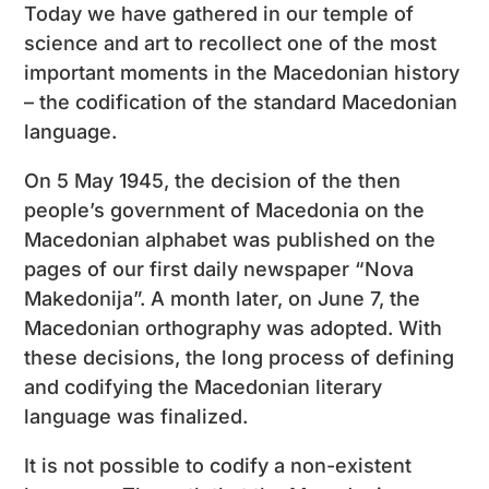
Today we have gathered in our temple of
science and art to recollect one of the most
important moments in the Macedonian history
– the codification of the standard Macedonian
language.
On 5 May 1945, the decision of the then
people’s government of Macedonia on the
Macedonian alphabet was published on the
pages of our first daily newspaper “Nova
Makedonija”. A month later, on June 7, the
Macedonian orthography was adopted. With
these decisions, the long process of defining
and codifying the Macedonian literary
language was finalized.
It is not possible to codify a non-existent