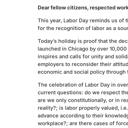
Dear fellow citizens, respected wor
This year, Labor Day reminds us of th
for the recognition of labor as a sou
Today’s holiday is proof that the de
launched in Chicago by over 10,000 w
inspires and calls for unity and solid
employers to reconsider their attit
economic and social policy through 
The celebration of Labor Day in over 
current questions: do we respect the
are we only constitutionally, or in rea
reality?; is labor properly valued, i
advance according to their knowledg
workplace?; are there cases of force