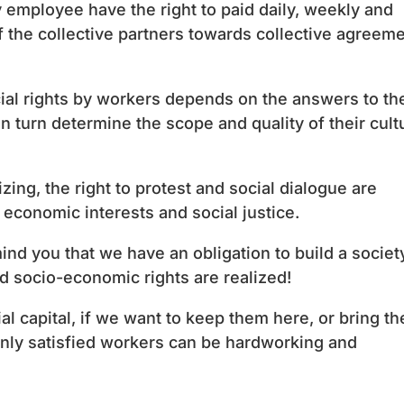
 employee have the right to paid daily, weekly and
of the collective partners towards collective agreem
al rights by workers depends on the answers to th
 turn determine the scope and quality of their cult
ing, the right to protest and social dialogue are
economic interests and social justice.
mind you that we have an obligation to build a societ
d socio-economic rights are realized!
ial capital, if we want to keep them here, or bring t
nly satisfied workers can be hardworking and