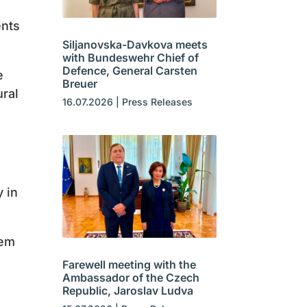
ents
Siljanovska-Davkova meets
with Bundeswehr Chief of
Defence, General Carsten
e
Breuer
ural
16.07.2026
|
Press Releases
y in
hem
Farewell meeting with the
Ambassador of the Czech
Republic, Jaroslav Ludva