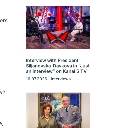
kers
Interview with President
Siljanovska-Davkova in “Just
an Interview” on Kanal 5 TV
16.07.2026
|
Interviews
w?;
e,