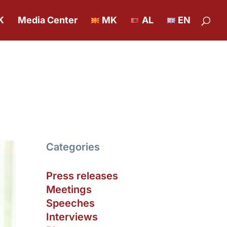
K
Media Center
MK
AL
EN
Categories
Press releases
Meetings
Speeches
Interviews