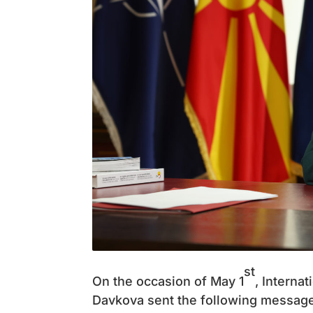
st
On the occasion of May 1
, Interna
Davkova sent the following message