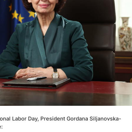
tional Labor Day, President Gordana Siljanovska-
: