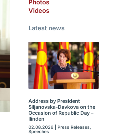
Photos
Videos
Latest news
Address by President
Siljanovska-Davkova on the
Occasion of Republic Day –
Ilinden
02.08.2026
|
Press Releases
,
Speeches