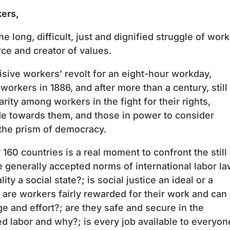
kers,
e long, difficult, just and dignified struggle of wor
rce and creator of values.
cisive workers’ revolt for an eight-hour workday,
orkers in 1886, and after more than a century, still
arity among workers in the fight for their rights,
ude towards them, and those in power to consider
the prism of democracy.
160 countries is a real moment to confront the still
 generally accepted norms of international labor la
lity a social state?; is social justice an ideal or a
.e. are workers fairly rewarded for their work and can
e and effort?; are they safe and secure in the
d labor and why?; is every job available to everyon