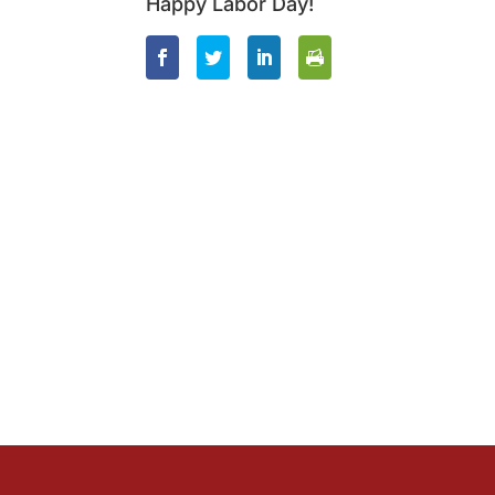
Happy Labor Day!