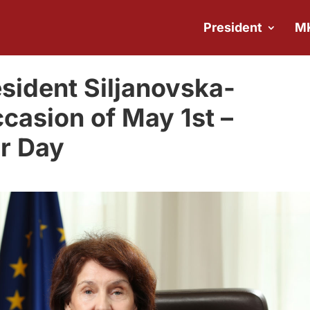
President
M
sident Siljanovska-
casion of May 1st –
or Day