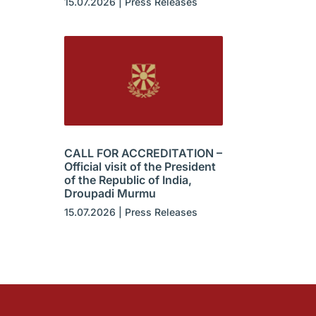
15.07.2026
|
Press Releases
CALL FOR ACCREDITATION –
Official visit of the President
of the Republic of India,
Droupadi Murmu
15.07.2026
|
Press Releases