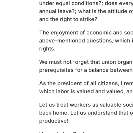
under equal conditions?; does every
annual leave?; what is the attitude 
and the right to strike?
The enjoyment of economic and soci
above-mentioned questions, which in
rights.
We must not forget that union organiz
prerequisites for a balance between 
As the president of all citizens, I re
which labor is valued and valued, an
Let us treat workers as valuable soc
back home. Let us understand that o
productive!