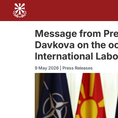
Message from Pre
Davkova on the oc
International Lab
9 May 2026
|
Press Releases