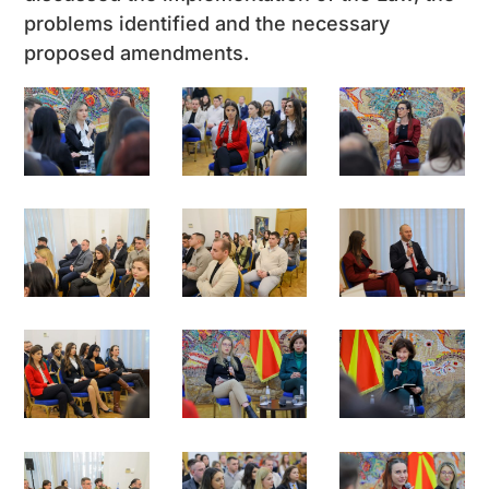
problems identified and the necessary
proposed amendments.