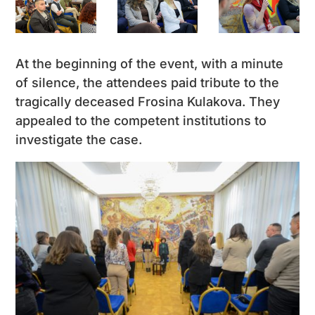
At the beginning of the event, with a minute
of silence, the attendees paid tribute to the
tragically deceased Frosina Kulakova. They
appealed to the competent institutions to
investigate the case.