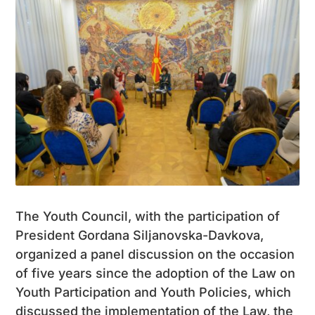
The Youth Council, with the participation of
President Gordana Siljanovska-Davkova,
organized a panel discussion on the occasion
of five years since the adoption of the Law on
Youth Participation and Youth Policies, which
discussed the implementation of the Law, the