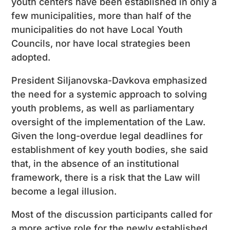
youth centers have been established in only a
few municipalities, more than half of the
municipalities do not have Local Youth
Councils, nor have local strategies been
adopted.
President Siljanovska-Davkova emphasized
the need for a systemic approach to solving
youth problems, as well as parliamentary
oversight of the implementation of the Law.
Given the long-overdue legal deadlines for
establishment of key youth bodies, she said
that, in the absence of an institutional
framework, there is a risk that the Law will
become a legal illusion.
Most of the discussion participants called for
a more active role for the newly established