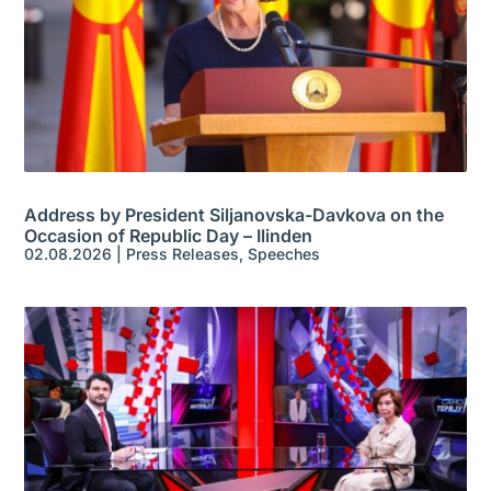
Address by President Siljanovska-Davkova on the
Occasion of Republic Day – Ilinden
02.08.2026
|
Press Releases
,
Speeches