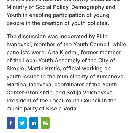
Ministry of Social Policy, Demography and
Youth in enabling participation of young
people in the creation of youth policies.
The discussion was moderated by Filip
Ivanovski, member of the Youth Council, while
panelists were: Arta Kjerimi, former member
of the Local Youth Assembly of the City of
Skopje, Martin Krstic, official working on
youth issues in the municipality of Kumanovo,
Martina Jacevska, coordinator of the Youth
Center-Probishtip, and Sofija Volchevska,
President of the Local Youth Council in the
municipality of Kisela Voda.