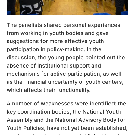
The panelists shared personal experiences
from working in youth bodies and gave
suggestions for more effective youth
participation in policy-making. In the
discussion, the young people pointed out the
absence of institutional support and
mechanisms for active participation, as well
as the financial uncertainty of youth centers,
which affects their functionality.
A number of weaknesses were identified: the
key coordination bodies, the National Youth
Assembly and the National Advisory Body for
Youth Policies, have not yet been established,