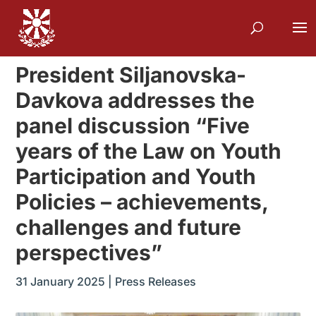
President Siljanovska-
Davkova addresses the
panel discussion “Five
years of the Law on Youth
Participation and Youth
Policies – achievements,
challenges and future
perspectives”
31 January 2025
|
Press Releases