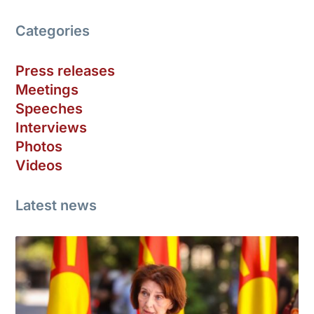
Categories
Press releases
Meetings
Speeches
Interviews
Photos
Videos
Latest news