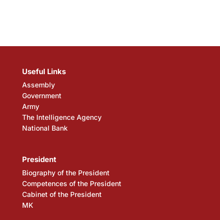
Useful Links
Assembly
Government
Army
The Intelligence Agency
National Bank
President
Biography of the President
Competences of the President
Cabinet of the President
MK