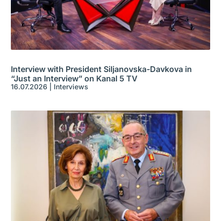
Interview with President Siljanovska-Davkova in
“Just an Interview” on Kanal 5 TV
16.07.2026
|
Interviews