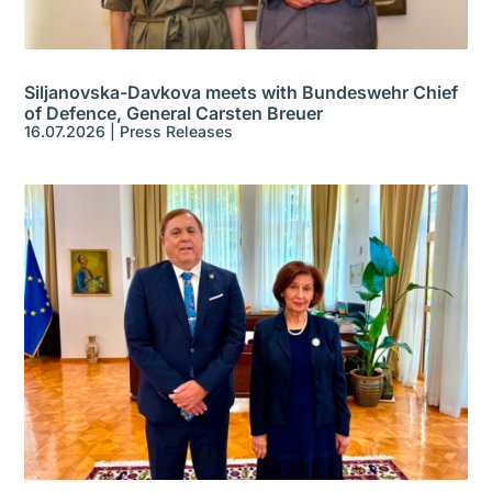
Siljanovska-Davkova meets with Bundeswehr Chief
of Defence, General Carsten Breuer
16.07.2026
|
Press Releases