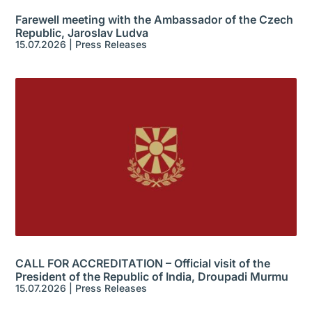
Farewell meeting with the Ambassador of the Czech
Republic, Jaroslav Ludva
15.07.2026
|
Press Releases
CALL FOR ACCREDITATION – Official visit of the
President of the Republic of India, Droupadi Murmu
15.07.2026
|
Press Releases