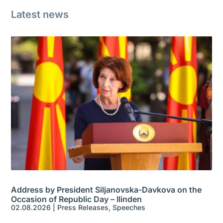
Latest news
Address by President Siljanovska-Davkova on the
Occasion of Republic Day – Ilinden
02.08.2026
|
Press Releases
,
Speeches