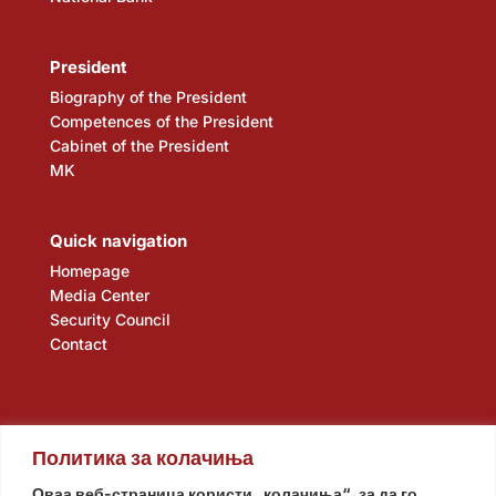
President
Biography of the President
Competences of the President
Cabinet of the President
MK
Quick navigation
Homepage
Media Center
Security Council
Contact
Политика за колачиња
Оваа веб-страница користи „колачиња“, за да го