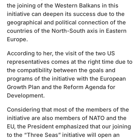
the joining of the Western Balkans in this
initiative can deepen its success due to the
geographical and political connection of the
countries of the North-South axis in Eastern
Europe.
According to her, the visit of the two US
representatives comes at the right time due to
the compatibility between the goals and
programs of the initiative with the European
Growth Plan and the Reform Agenda for
Development.
Considering that most of the members of the
initiative are also members of NATO and the
EU, the President emphasized that our joining
to the “Three Seas” initiative will open an