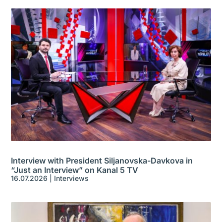
Interview with President Siljanovska-Davkova in
“Just an Interview” on Kanal 5 TV
16.07.2026
|
Interviews