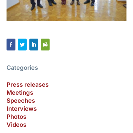
Categories
Press releases
Meetings
Speeches
Interviews
Photos
Videos