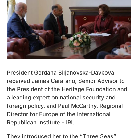
President Gordana Siljanovska-Davkova
received James Carafano, Senior Advisor to
the President of the Heritage Foundation and
a leading expert on national security and
foreign policy, and Paul McCarthy, Regional
Director for Europe of the International
Republican Institute – IRI.
They introduced her to the “Three Seas”