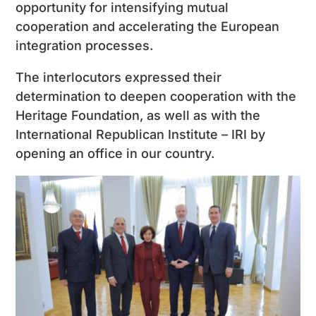
opportunity for intensifying mutual
cooperation and accelerating the European
integration processes.
The interlocutors expressed their
determination to deepen cooperation with the
Heritage Foundation, as well as with the
International Republican Institute – IRI by
opening an office in our country.