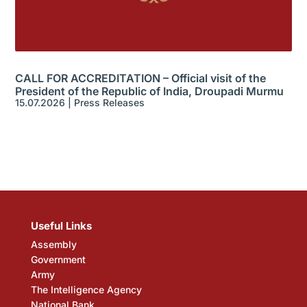
CALL FOR ACCREDITATION – Official visit of the
President of the Republic of India, Droupadi Murmu
15.07.2026
|
Press Releases
Useful Links
Assembly
Government
Army
The Intelligence Agency
National Bank