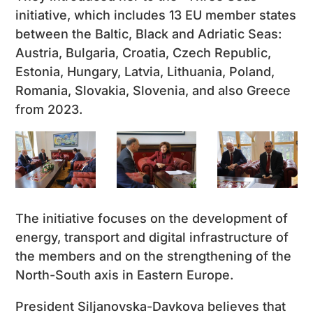
initiative, which includes 13 EU member states
between the Baltic, Black and Adriatic Seas:
Austria, Bulgaria, Croatia, Czech Republic,
Estonia, Hungary, Latvia, Lithuania, Poland,
Romania, Slovakia, Slovenia, and also Greece
from 2023.
The initiative focuses on the development of
energy, transport and digital infrastructure of
the members and on the strengthening of the
North-South axis in Eastern Europe.
President Siljanovska-Davkova believes that