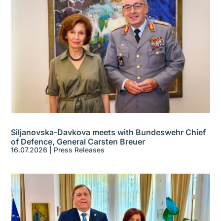
Siljanovska-Davkova meets with Bundeswehr Chief
of Defence, General Carsten Breuer
16.07.2026
|
Press Releases