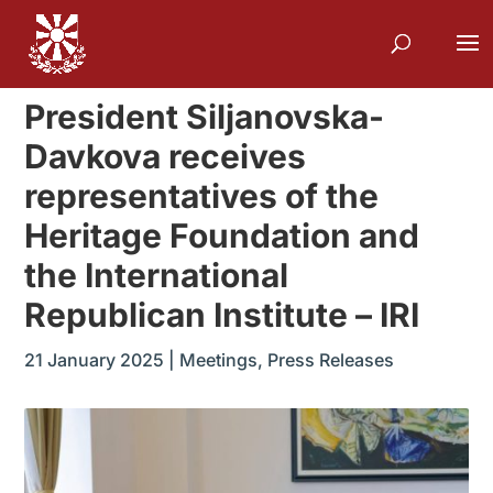
President Siljanovska-
Davkova receives
representatives of the
Heritage Foundation and
the International
Republican Institute – IRI
21 January 2025
|
Meetings
,
Press Releases