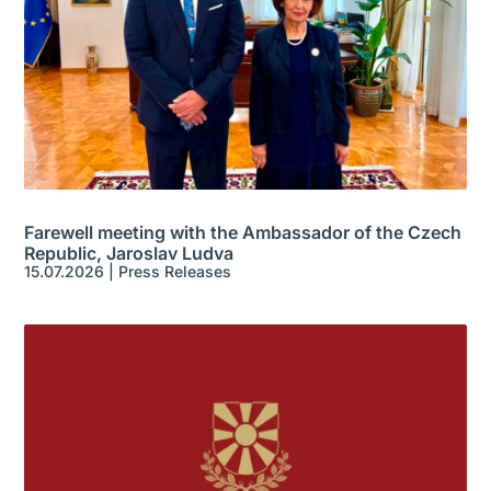
Farewell meeting with the Ambassador of the Czech
Republic, Jaroslav Ludva
15.07.2026
|
Press Releases