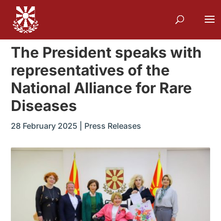
The President speaks with
representatives of the
National Alliance for Rare
Diseases
28 February 2025
|
Press Releases