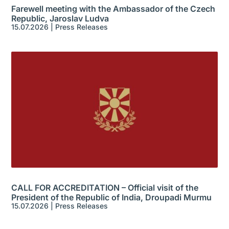
Farewell meeting with the Ambassador of the Czech
Republic, Jaroslav Ludva
15.07.2026
|
Press Releases
CALL FOR ACCREDITATION – Official visit of the
President of the Republic of India, Droupadi Murmu
15.07.2026
|
Press Releases