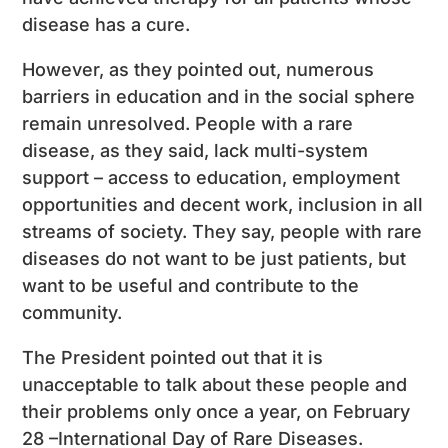
disease has a cure.
However, as they pointed out, numerous
barriers in education and in the social sphere
remain unresolved. People with a rare
disease, as they said, lack multi-system
support – access to education, employment
opportunities and decent work, inclusion in all
streams of society. They say, people with rare
diseases do not want to be just patients, but
want to be useful and contribute to the
community.
The President pointed out that it is
unacceptable to talk about these people and
their problems only once a year, on February
28 –International Day of Rare Diseases.