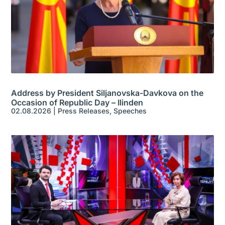
Address by President Siljanovska-Davkova on the
Occasion of Republic Day – Ilinden
02.08.2026
|
Press Releases
,
Speeches