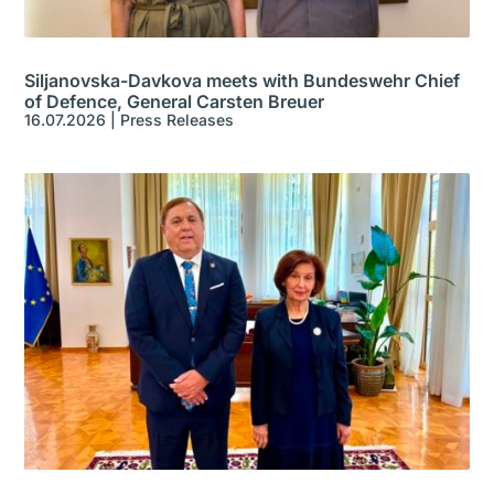
Siljanovska-Davkova meets with Bundeswehr Chief
of Defence, General Carsten Breuer
16.07.2026
|
Press Releases