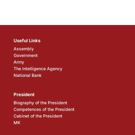
Useful Links
Assembly
Government
Army
The Intelligence Agency
National Bank
President
Biography of the President
Competences of the President
Cabinet of the President
MK