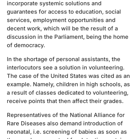
incorporate systemic solutions and
guarantees for access to education, social
services, employment opportunities and
decent work, which will be the result of a
discussion in the Parliament, being the home
of democracy.
In the shortage of personal assistants, the
interlocutors see a solution in volunteering.
The case of the United States was cited as an
example. Namely, children in high schools, as
a result of classes dedicated to volunteering,
receive points that then affect their grades.
Representatives of the National Alliance for
Rare Diseases also demand introduction of
neonatal, i.e. screening of babies as soon as