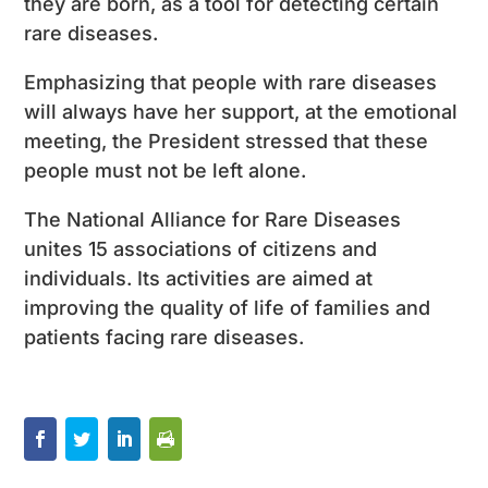
they are born, as a tool for detecting certain
rare diseases.
Emphasizing that people with rare diseases
will always have her support, at the emotional
meeting, the President stressed that these
people must not be left alone.
The National Alliance for Rare Diseases
unites 15 associations of citizens and
individuals. Its activities are aimed at
improving the quality of life of families and
patients facing rare diseases.