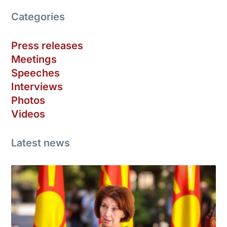
Categories
Press releases
Meetings
Speeches
Interviews
Photos
Videos
Latest news