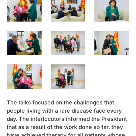
The talks focused on the challenges that
people living with a rare disease face every
day. The interlocutors informed the President
that as a result of the work done so far, they
have achieved therapy for all patients whose