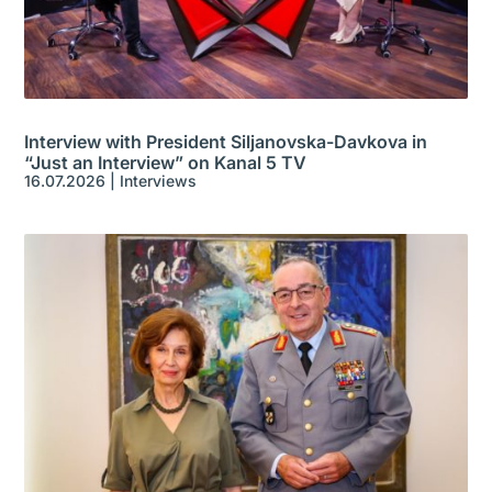
Interview with President Siljanovska-Davkova in
“Just an Interview” on Kanal 5 TV
16.07.2026
|
Interviews