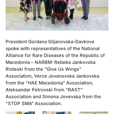
President Gordana Siljanovska-Davkova
spoke with representatives of the National
Alliance for Rare Diseases of the Republic of
Macedonia – NARBM: Rebeka Jankovska
Risteski from the “Give Us Wings”
Association, Verce Jovanovska Jankovska
from the “HAE Macedonia” Association,
Aleksandar Petrovski from “RAST”
Association and Simona Jovevska from the
“STOP SMA” Association.