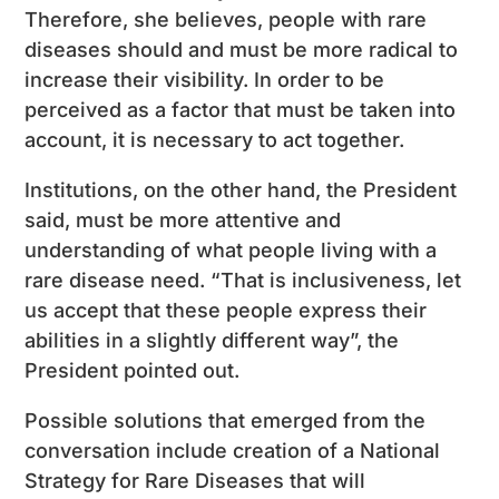
Therefore, she believes, people with rare
diseases should and must be more radical to
increase their visibility. In order to be
perceived as a factor that must be taken into
account, it is necessary to act together.
Institutions, on the other hand, the President
said, must be more attentive and
understanding of what people living with a
rare disease need. “That is inclusiveness, let
us accept that these people express their
abilities in a slightly different way”, the
President pointed out.
Possible solutions that emerged from the
conversation include creation of a National
Strategy for Rare Diseases that will