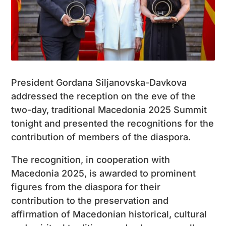
President Gordana Siljanovska-Davkova
addressed the reception on the eve of the
two-day, traditional Macedonia 2025 Summit
tonight and presented the recognitions for the
contribution of members of the diaspora.
The recognition, in cooperation with
Macedonia 2025, is awarded to prominent
figures from the diaspora for their
contribution to the preservation and
affirmation of Macedonian historical, cultural