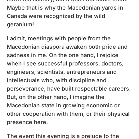
Maybe that is why the Macedonian yards in
Canada were recognized by the wild
geranium!
I admit, meetings with people from the
Macedonian diaspora awaken both pride and
sadness in me. On the one hand, I rejoice
when I see successful professors, doctors,
engineers, scientists, entrepreneurs and
intellectuals who, with discipline and
perseverance, have built respectable careers.
But, on the other hand, I imagine the
Macedonian state in growing economic or
other cooperation with them, or their physical
presence here.
The event this evening is a prelude to the