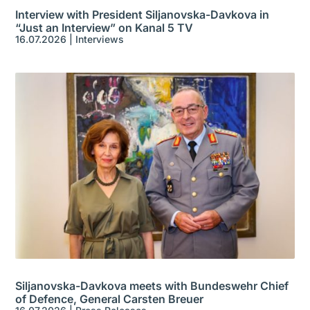
Interview with President Siljanovska-Davkova in
“Just an Interview” on Kanal 5 TV
16.07.2026
|
Interviews
Siljanovska-Davkova meets with Bundeswehr Chief
of Defence, General Carsten Breuer