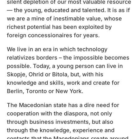
silent depletion of our most valuable resource
— the young, educated and talented. It is as if
we are a mine of inestimable value, whose
richest potential has been exploited by
foreign concessionaires for years.
We live in an era in which technology
relativizes borders – the impossible becomes
possible. Today, a young person can live in
Skopje, Ohrid or Bitola, but, with his
knowledge and skills, work and create for
Berlin, Toronto or New York.
The Macedonian state has a dire need for
cooperation with the diaspora, not only
through business investments, but also
through the knowledge, experience and
contacts that the Macedonians create around