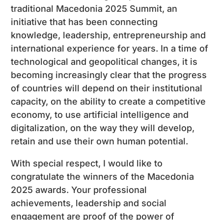
traditional Macedonia 2025 Summit, an
initiative that has been connecting
knowledge, leadership, entrepreneurship and
international experience for years. In a time of
technological and geopolitical changes, it is
becoming increasingly clear that the progress
of countries will depend on their institutional
capacity, on the ability to create a competitive
economy, to use artificial intelligence and
digitalization, on the way they will develop,
retain and use their own human potential.
With special respect, I would like to
congratulate the winners of the Macedonia
2025 awards. Your professional
achievements, leadership and social
engagement are proof of the power of