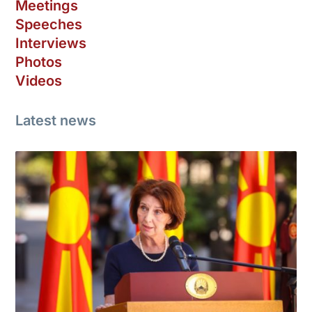
Meetings
Speeches
Interviews
Photos
Videos
Latest news