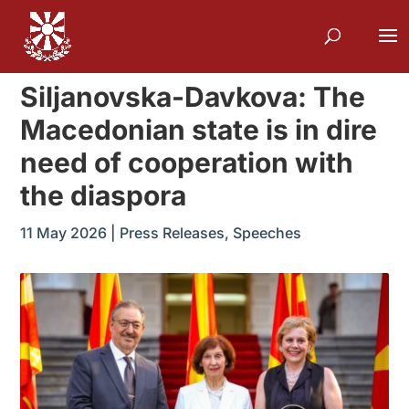
Siljanovska-Davkova: The
Macedonian state is in dire
need of cooperation with
the diaspora
11 May 2026
|
Press Releases
,
Speeches