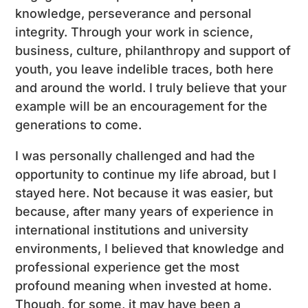
knowledge, perseverance and personal
integrity. Through your work in science,
business, culture, philanthropy and support of
youth, you leave indelible traces, both here
and around the world. I truly believe that your
example will be an encouragement for the
generations to come.
I was personally challenged and had the
opportunity to continue my life abroad, but I
stayed here. Not because it was easier, but
because, after many years of experience in
international institutions and university
environments, I believed that knowledge and
professional experience get the most
profound meaning when invested at home.
Though, for some, it may have been a