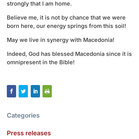
strongly that I am home.
Believe me, it is not by chance that we were
born here, our energy springs from this soil!
May we live in synergy with Macedonia!
Indeed, God has blessed Macedonia since it is
omnipresent in the Bible!
Categories
Press releases