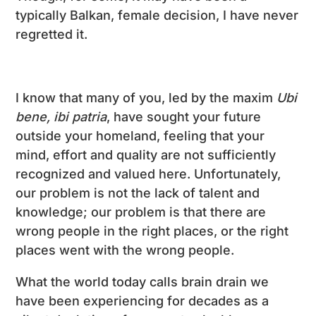
typically Balkan, female decision, I have never
regretted it.
I know that many of you, led by the maxim
Ubi
bene, ibi patria
, have sought your future
outside your homeland, feeling that your
mind, effort and quality are not sufficiently
recognized and valued here. Unfortunately,
our problem is not the lack of talent and
knowledge; our problem is that there are
wrong people in the right places, or the right
places went with the wrong people.
What the world today calls brain drain we
have been experiencing for decades as a