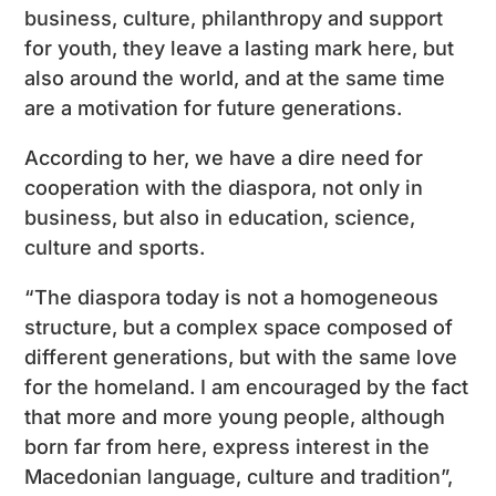
business, culture, philanthropy and support
for youth, they leave a lasting mark here, but
also around the world, and at the same time
are a motivation for future generations.
According to her, we have a dire need for
cooperation with the diaspora, not only in
business, but also in education, science,
culture and sports.
“The diaspora today is not a homogeneous
structure, but a complex space composed of
different generations, but with the same love
for the homeland. I am encouraged by the fact
that more and more young people, although
born far from here, express interest in the
Macedonian language, culture and tradition”,