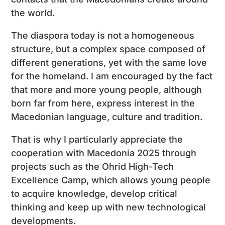
the world.
The diaspora today is not a homogeneous
structure, but a complex space composed of
different generations, yet with the same love
for the homeland. I am encouraged by the fact
that more and more young people, although
born far from here, express interest in the
Macedonian language, culture and tradition.
That is why I particularly appreciate the
cooperation with Macedonia 2025 through
projects such as the Ohrid High-Tech
Excellence Camp, which allows young people
to acquire knowledge, develop critical
thinking and keep up with new technological
developments.