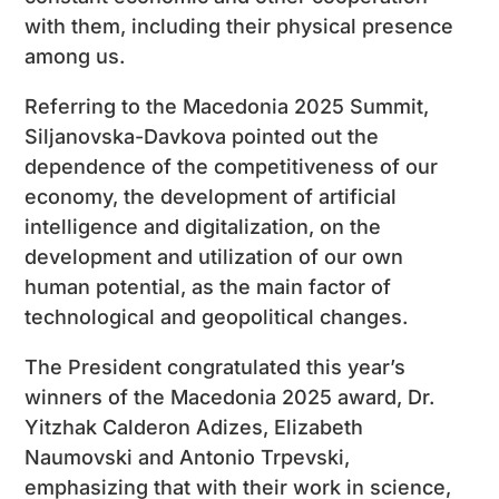
with them, including their physical presence
among us.
Referring to the Macedonia 2025 Summit,
Siljanovska-Davkova pointed out the
dependence of the competitiveness of our
economy, the development of artificial
intelligence and digitalization, on the
development and utilization of our own
human potential, as the main factor of
technological and geopolitical changes.
The President congratulated this year’s
winners of the Macedonia 2025 award, Dr.
Yitzhak Calderon Adizes, Elizabeth
Naumovski and Antonio Trpevski,
emphasizing that with their work in science,