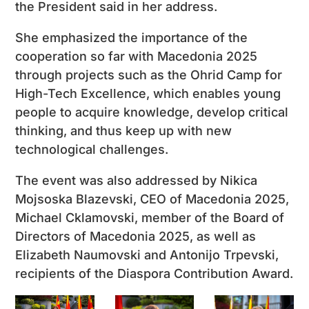
the President said in her address.
She emphasized the importance of the
cooperation so far with Macedonia 2025
through projects such as the Ohrid Camp for
High-Tech Excellence, which enables young
people to acquire knowledge, develop critical
thinking, and thus keep up with new
technological challenges.
The event was also addressed by Nikica
Mojsoska Blazevski, CEO of Macedonia 2025,
Michael Cklamovski, member of the Board of
Directors of Macedonia 2025, as well as
Elizabeth Naumovski and Antonijo Trpevski,
recipients of the Diaspora Contribution Award.