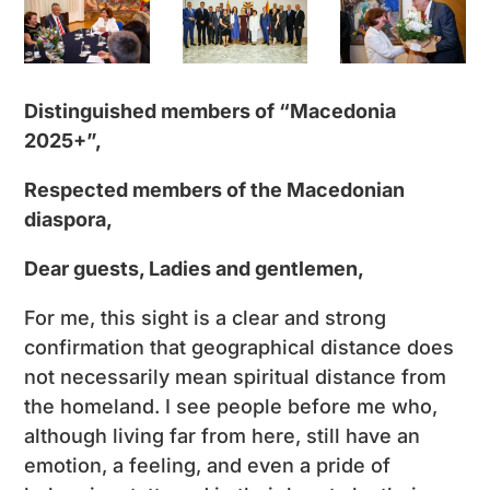
Distinguished members of “Macedonia
2025+”,
Respected members of the Macedonian
diaspora,
Dear guests, Ladies and gentlemen,
For me, this sight is a clear and strong
confirmation that geographical distance does
not necessarily mean spiritual distance from
the homeland. I see people before me who,
although living far from here, still have an
emotion, a feeling, and even a pride of