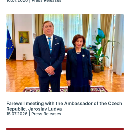
16.07.2026
|
Press Releases
Farewell meeting with the Ambassador of the Czech
Republic, Jaroslav Ludva
15.07.2026
|
Press Releases