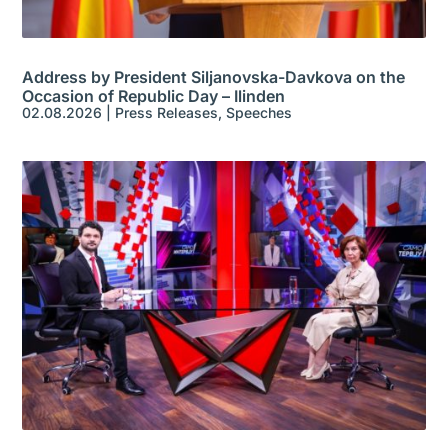
Address by President Siljanovska-Davkova on the
Occasion of Republic Day – Ilinden
02.08.2026
|
Press Releases
,
Speeches