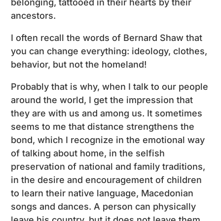
belonging, tattooed in their hearts by their
ancestors.
I often recall the words of Bernard Shaw that
you can change everything: ideology, clothes,
behavior, but not the homeland!
Probably that is why, when I talk to our people
around the world, I get the impression that
they are with us and among us. It sometimes
seems to me that distance strengthens the
bond, which I recognize in the emotional way
of talking about home, in the selfish
preservation of national and family traditions,
in the desire and encouragement of children
to learn their native language, Macedonian
songs and dances. A person can physically
leave his country, but it does not leave them.