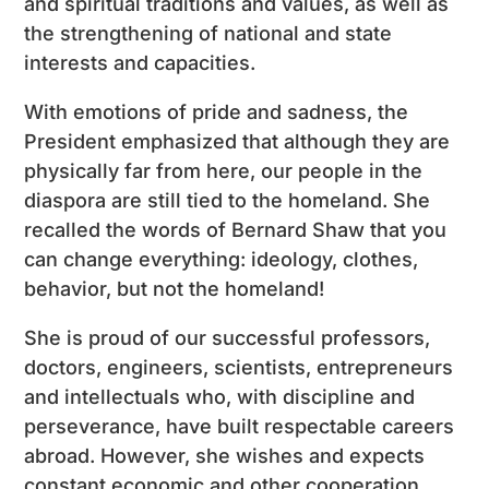
and spiritual traditions and values, as well as
the strengthening of national and state
interests and capacities.
With emotions of pride and sadness, the
President emphasized that although they are
physically far from here, our people in the
diaspora are still tied to the homeland. She
recalled the words of Bernard Shaw that you
can change everything: ideology, clothes,
behavior, but not the homeland!
She is proud of our successful professors,
doctors, engineers, scientists, entrepreneurs
and intellectuals who, with discipline and
perseverance, have built respectable careers
abroad. However, she wishes and expects
constant economic and other cooperation