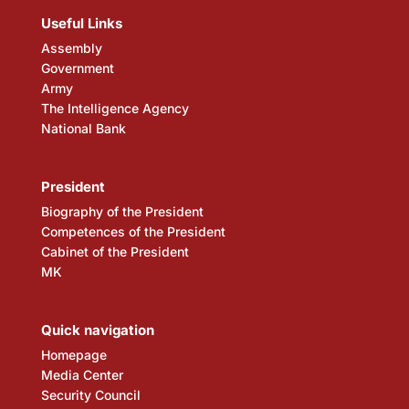
Useful Links
Assembly
Government
Army
The Intelligence Agency
National Bank
President
Biography of the President
Competences of the President
Cabinet of the President
MK
Quick navigation
Homepage
Media Center
Security Council