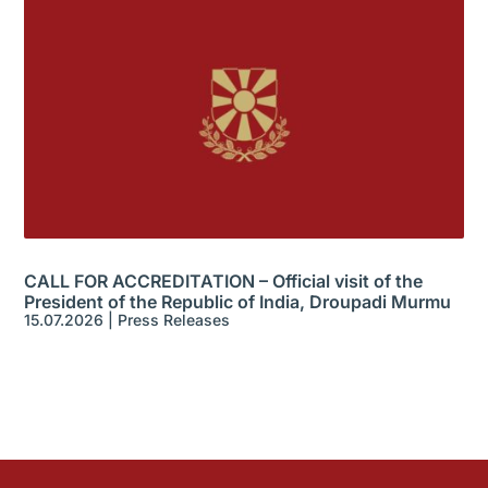
CALL FOR ACCREDITATION – Official visit of the
President of the Republic of India, Droupadi Murmu
15.07.2026
|
Press Releases