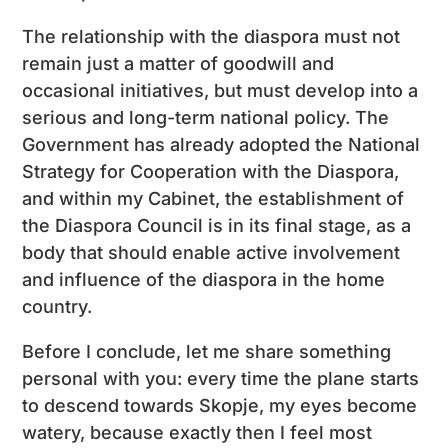
The relationship with the diaspora must not
remain just a matter of goodwill and
occasional initiatives, but must develop into a
serious and long-term national policy. The
Government has already adopted the National
Strategy for Cooperation with the Diaspora,
and within my Cabinet, the establishment of
the Diaspora Council is in its final stage, as a
body that should enable active involvement
and influence of the diaspora in the home
country.
Before I conclude, let me share something
personal with you: every time the plane starts
to descend towards Skopje, my eyes become
watery, because exactly then I feel most